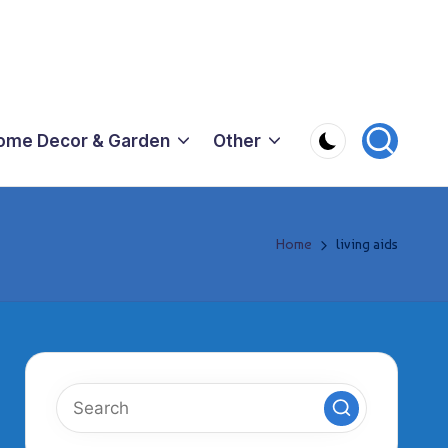
ome Decor & Garden
Other
Home
living aids