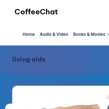
CoffeeChat
Skip
to
content
Home
Audio & Video
Books & Movies
living aids
P
i