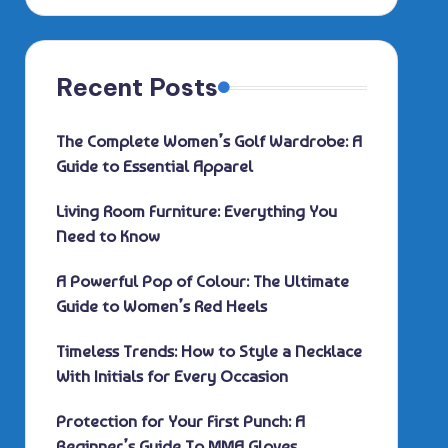
Recent Posts
The Complete Women’s Golf Wardrobe: A
Guide to Essential Apparel
Living Room Furniture: Everything You
Need to Know
A Powerful Pop of Colour: The Ultimate
Guide to Women’s Red Heels
Timeless Trends: How to Style a Necklace
With Initials for Every Occasion
Protection for Your First Punch: A
Beginner’s Guide To MMA Gloves