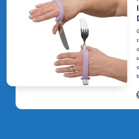
G
t
s
b
P
b