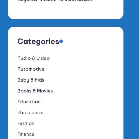
Categories
Audio & Video
Automotive
Baby & Kids
Books & Movies
Education
Electronics
Fashion
Finance