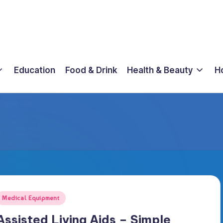
Education
Food & Drink
Health & Beauty
H
osted
Medical Equipment
n
Assisted Living Aids – Simple