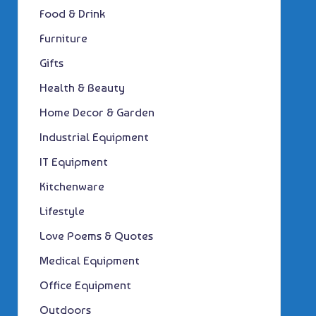
Food & Drink
Furniture
Gifts
Health & Beauty
Home Decor & Garden
Industrial Equipment
IT Equipment
Kitchenware
Lifestyle
Love Poems & Quotes
Medical Equipment
Office Equipment
Outdoors