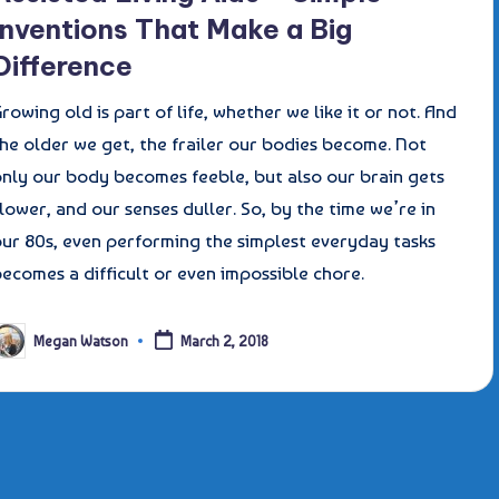
Inventions That Make a Big
Difference
rowing old is part of life, whether we like it or not. And
he older we get, the frailer our bodies become. Not
only our body becomes feeble, but also our brain gets
lower, and our senses duller. So, by the time we’re in
our 80s, even performing the simplest everyday tasks
ecomes a difficult or even impossible chore.
Megan Watson
March 2, 2018
osted
y