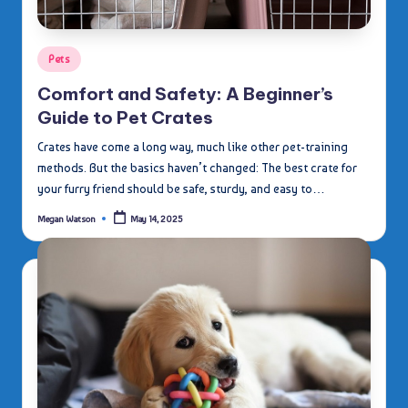
Posted
Pets
in
Comfort and Safety: A Beginner’s
Guide to Pet Crates
Crates have come a long way, much like other pet-training
methods. But the basics haven’t changed: The best crate for
your furry friend should be safe, sturdy, and easy to…
Megan Watson
May 14, 2025
Posted
by