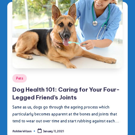
Posted
Pets
in
Dog Health 101: Caring for Your Four-
Legged Friend’s Joints
Same as us, dogs go through the ageing process which
particularly becomes apparent at the bones and joints that
tend to wear out over time and start rubbing against each…
Robbie Wilson
January 11, 2021
Posted