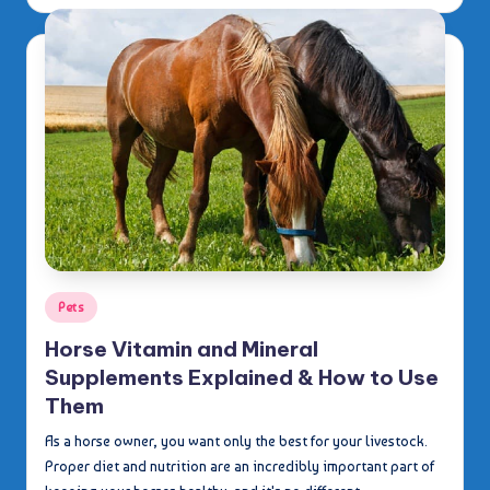
by
Posted
Pets
in
Horse Vitamin and Mineral
Supplements Explained & How to Use
Them
As a horse owner, you want only the best for your livestock.
Proper diet and nutrition are an incredibly important part of