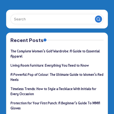
PAGE
pagination
Recent Posts
The Complete Women’s Golf Wardrobe: A Guide to Essential
Apparel
Living Room Furniture: Everything You Need to Know
A Powerful Pop of Colour: The Ultimate Guide to Women’s Red
Heels
Timeless Trends: How to Style a Necklace With Initials for
Every Occasion
Protection for Your First Punch: A Beginner’s Guide To MMA
Gloves