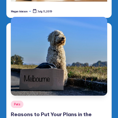
Megan Watson
July 11, 2019
Posted
by
Posted
Pets
in
Reasons to Put Your Plans in the