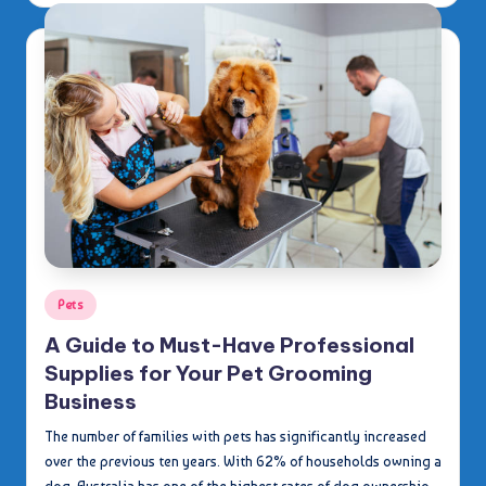
Posted
Pets
in
A Guide to Must-Have Professional
Supplies for Your Pet Grooming
Business
The number of families with pets has significantly increased
over the previous ten years. With 62% of households owning a