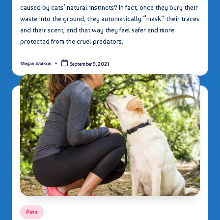
caused by cats’ natural instincts? In fact, once they bury their
waste into the ground, they automatically “mask” their traces
and their scent, and that way they feel safer and more
protected from the cruel predators.
Megan Watson
September 9, 2021
Posted
by
Posted
Pets