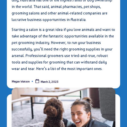
dog, Australia has one of the highest rates of dog ownership
in the world. That said, animal pharmacies, pet shops,
grooming salons and other animal-related companies are
lucrative business opportunities in Australia.
Starting a salon is a great idea if you love animals and want to
take advantage of the fantastic opportunities available in the
pet grooming industry. However, to run your business
successfully, you’ll need the right grooming supplies in your
arsenal. Professional groomers use tried-and-true, robust
tools and supplies for grooming that can withstand daily
wear and tear. Here’s a list of the most important ones.
Megan Watson
March 2, 2023
Posted
by