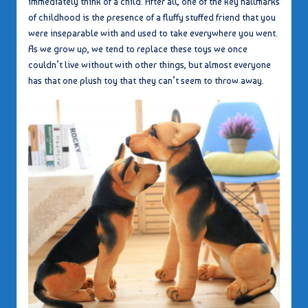
immediately think of a child. After all, one of the key hallmarks
of childhood is the presence of a fluffy stuffed friend that you
were inseparable with and used to take everywhere you went.
As we grow up, we tend to replace these toys we once
couldn’t live without with other things, but almost everyone
has that one plush toy that they can’t seem to throw away.