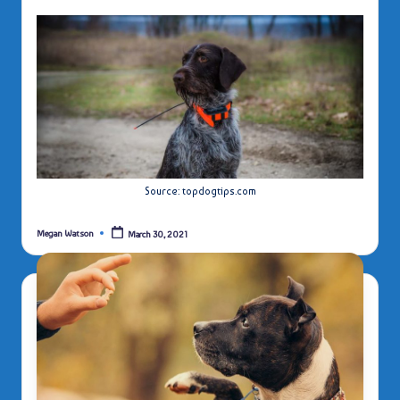
Source: topdogtips.com
Megan Watson
March 30, 2021
Posted
by