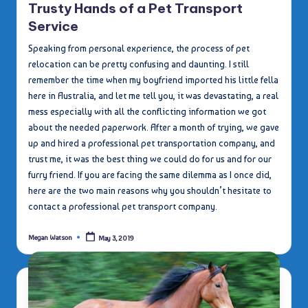
Trusty Hands of a Pet Transport
Service
Speaking from personal experience, the process of pet
relocation can be pretty confusing and daunting. I still
remember the time when my boyfriend imported his little fella
here in Australia, and let me tell you, it was devastating, a real
mess especially with all the conflicting information we got
about the needed paperwork. After a month of trying, we gave
up and hired a professional pet transportation company, and
trust me, it was the best thing we could do for us and for our
furry friend. If you are facing the same dilemma as I once did,
here are the two main reasons why you shouldn’t hesitate to
contact a professional pet transport company.
Megan Watson
May 3, 2019
Posted
by