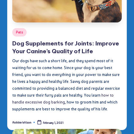
Posted
Pets
in
Dog Supplements for Joints: Improve
Your Canine’s Quality of Life
Our dogs have such a short life, and they spend most of it
waiting for us to come home. Since your dog is your best
friend, you want to do everything in your power to make sure
he lives a happy and healthy life. Savvy dog parents are
committed to providing a balanced diet and regular exercise
to make sure their furry pals are healthy. You learn
how to
handle excessive dog barking
, how to groom him and which
supplements are best to improve the quality of his life.
Robbie Wilson
February 1, 2021
Posted
by