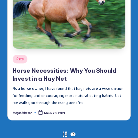
Posted
Pets
in
Horse Necessities: Why You Should
Invest in a Hay Net
As a horse owner, I have found that hay nets are a wise option
for feeding and encouraging more natural eating habits. Let
me walk you through the many benefits…
Megan Watson
March 20, 2019
Posted
by
Posts
1
2
NEXT