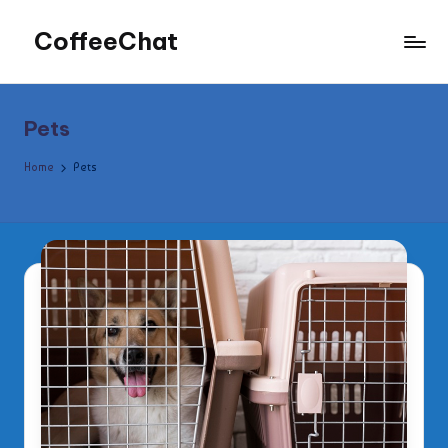
CoffeeChat
Skip
to
content
Pets
Home
Pets