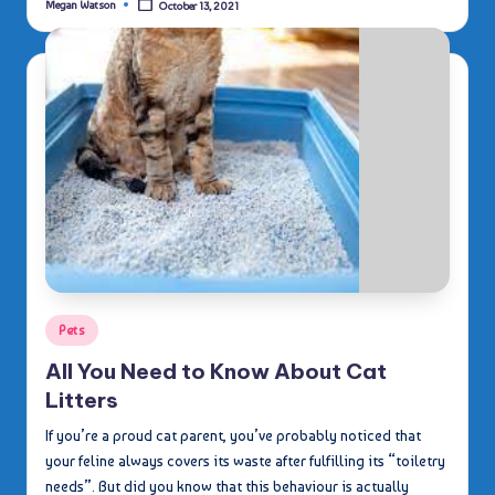
Megan Watson
October 13, 2021
Posted
by
Posted
Pets
in
All You Need to Know About Cat
Litters
If you’re a proud cat parent, you’ve probably noticed that
your feline always covers its waste after fulfilling its “toiletry
needs”. But did you know that this behaviour is actually