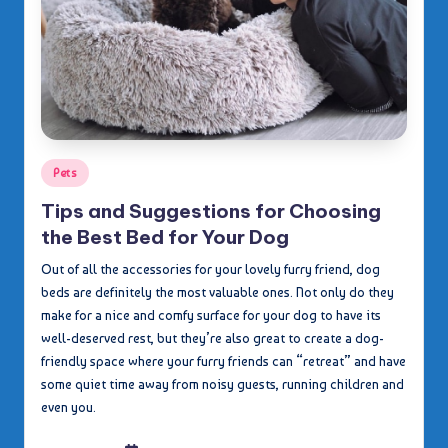
Posted
Pets
in
Tips and Suggestions for Choosing
the Best Bed for Your Dog
Out of all the accessories for your lovely furry friend, dog
beds are definitely the most valuable ones. Not only do they
make for a nice and comfy surface for your dog to have its
well-deserved rest, but they’re also great to create a dog-
friendly space where your furry friends can “retreat” and have
some quiet time away from noisy guests, running children and
even you.