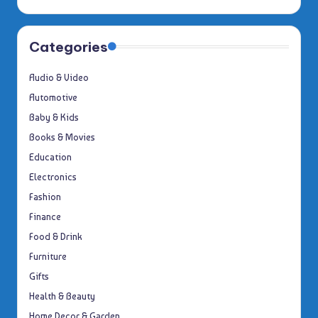
Categories
Audio & Video
Automotive
Baby & Kids
Books & Movies
Education
Electronics
Fashion
Finance
Food & Drink
Furniture
Gifts
Health & Beauty
Home Decor & Garden