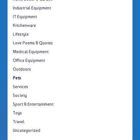
Industrial Equipment
IT Equipment
Kitchenware
Lifestyle
Love Poems & Quotes
Medical Equipment
Office Equipment
Outdoors
Pets
Services
Society
Sport & Entertainment
Toys
Travel
Uncategorized