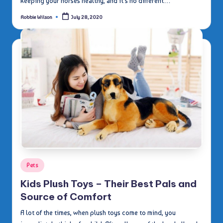
keeping your horses healthy, and it's no different…
Robbie Wilson
July 28, 2020
Posted
by
Posted
Pets
in
Kids Plush Toys – Their Best Pals and
Source of Comfort
A lot of the times, when plush toys come to mind, you