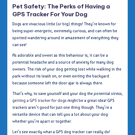
in
Pet Safety: The Perks of Having a
GPS Tracker For Your Dog
Dogs are vivacious little (or big) things! They’re known for
being super-energetic, extremely curious, and can often be
spotted wandering around in amazement of everything they
can see!
As adorable and sweet as this behaviour is, it can be a
potential headache and a source of anxiety for many dog
owners. The risk of your dog getting lost while walking in the
park without its leash on, or even exiting the backyard
because someone left the door ajar is always there.
That’s why, to save yourself and your dog the potential stress,
getting a GPS tracker for dogs
might be a great idea! GPS
trackers aren’t good for just one thing though. They’re a
versatile device that can tell you a lot about your dog
whether you’re apart or together.
Let’s see exactly what a GPS dog tracker can really do!