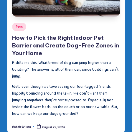
Posted
Pets
in
How to Pick the Right Indoor Pet
Barrier and Create Dog-Free Zones in
Your Home
Riddle me this: What breed of dog can jump higher than a
building? The answer is, all of them can, since buildings can’t
jump.
Well, even though we love seeing our four-legged friends
happily bouncing around the lawn, we don’t want them
jumping anywhere they’re not supposed to. Especially not
inside the flower beds, on the couch or on our new table. But,
how can we keep our dogs grounded?
Robbie Wilson
August 22, 2023
Posted
by