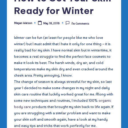
Ready for Winter
Megan Watson
May 18, 2016
No Comments
Posted
by
Winter can be fun (at least for people like me who love
winter) but I must admit that I hate it only for one thing – it is
really bad for my skin. I have normal skin but in wintertime, it
becomes a real struggle to find the perfect face cosmetic to
make it look its best. The harsh winds, dry air, and cold
temperatures make my skin dry and even cracked around the
cheek area. Pretty annoying, I know.
The change of season is always stressful for my skin, so last
year I decided to make some changes in my night and daily
skin care routine that luckily worked great for me. Along with
some new techniques and routines, I included 100%
organic
body care
products that brought my skin back to life again. If
you are struggling with a similar problem and want to make
your skin soft and smooth again, have a look at my handy
and easy tips and tricks that work perfectly for me.