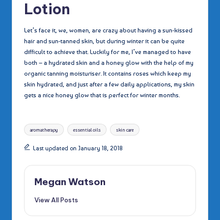
Lotion
Let’s face it, we, women, are crazy about having a sun-kissed
hair and sun-tanned skin, but during winter it can be quite
difficult to achieve that. Luckily for me, I’ve managed to have
both – a hydrated skin and a honey glow with the help of my
organic tanning moisturiser. It contains roses which keep my
skin hydrated, and just after a few daily applications, my skin
gets a nice honey glow that is perfect for winter months.
Tags:
aromatherapy
essential oils
skin care
Last updated on January 18, 2018
Megan Watson
View All Posts