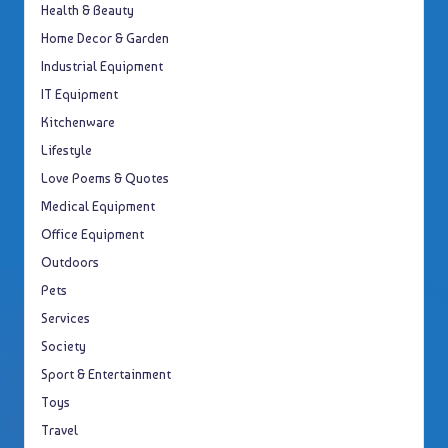
Health & Beauty
Home Decor & Garden
Industrial Equipment
IT Equipment
Kitchenware
Lifestyle
Love Poems & Quotes
Medical Equipment
Office Equipment
Outdoors
Pets
Services
Society
Sport & Entertainment
Toys
Travel