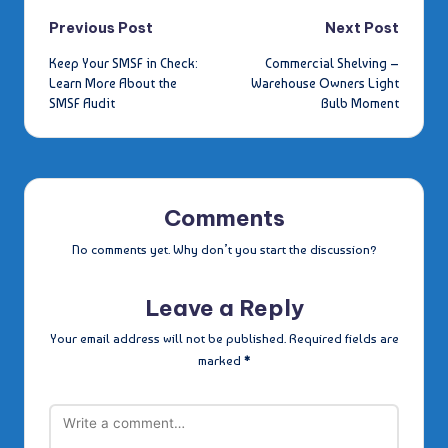
Post
Previous Post
Next Post
Keep Your SMSF in Check:
Commercial Shelving –
navigation
Learn More About the
Warehouse Owners Light
SMSF Audit
Bulb Moment
Comments
No comments yet. Why don’t you start the discussion?
Leave a Reply
Your email address will not be published.
Required fields are
marked
*