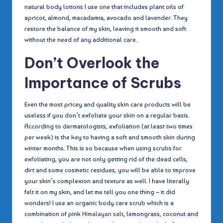
natural body lotions I use one that includes plant oils of
apricot, almond, macadamia, avocado and lavender. They
restore the balance of my skin, leaving it smooth and soft
without the need of any additional care.
Don’t Overlook the
Importance of Scrubs
Even the most pricey and quality skin care products will be
useless if you don’t exfoliate your skin on a regular basis.
According to dermatologists, exfoliation (at least two times
per week) is the key to having a soft and smooth skin during
winter months. This is so because when using scrubs for
exfoliating, you are not only getting rid of the dead cells,
dirt and some cosmetic residues, you will be able to improve
your skin’s complexion and texture as well. I have literally
felt it on my skin, and let me tell you one thing – it did
wonders! I use an organic body care scrub which is a
combination of pink
Himalayan salt
, lemongrass, coconut and