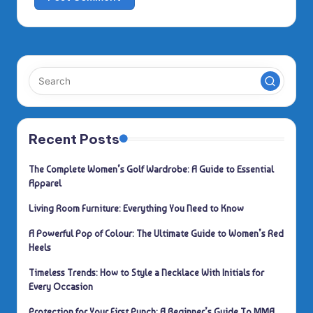
Recent Posts
The Complete Women’s Golf Wardrobe: A Guide to Essential
Apparel
Living Room Furniture: Everything You Need to Know
A Powerful Pop of Colour: The Ultimate Guide to Women’s Red
Heels
Timeless Trends: How to Style a Necklace With Initials for
Every Occasion
Protection for Your First Punch: A Beginner’s Guide To MMA