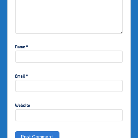
Name
*
Email
*
Website