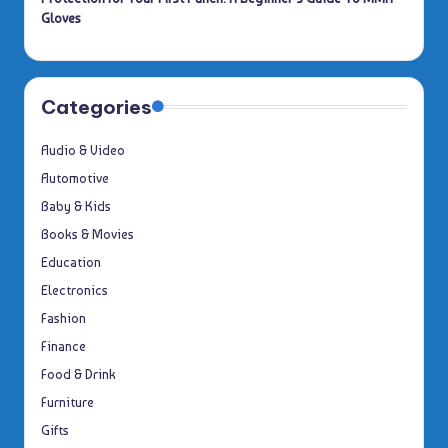
Gloves
Categories
Audio & Video
Automotive
Baby & Kids
Books & Movies
Education
Electronics
Fashion
Finance
Food & Drink
Furniture
Gifts