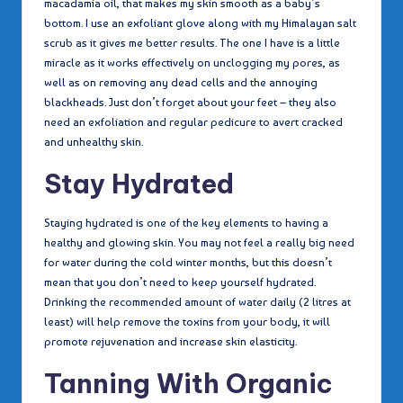
macadamia oil, that makes my skin smooth as a baby’s
bottom. I use an exfoliant glove along with my Himalayan salt
scrub as it gives me better results. The one I have is a little
miracle as it works effectively on unclogging my pores, as
well as on removing any dead cells and the annoying
blackheads. Just don’t forget about your feet – they also
need an exfoliation and regular pedicure to avert cracked
and unhealthy skin.
Stay Hydrated
Staying hydrated is one of the key elements to having a
healthy and glowing skin. You may not feel a really big need
for water during the cold winter months, but this doesn’t
mean that you don’t need to keep yourself hydrated.
Drinking the recommended amount of water daily (2 litres at
least) will help remove the toxins from your body, it will
promote rejuvenation and increase skin elasticity.
Tanning With Organic