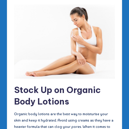
Stock Up on Organic
Body Lotions
Organic body lotions are the best way to moisturise your
skin and keep it hydrated. Avoid using creams as they have a
heavier formula that can clog your pores. When it comes to