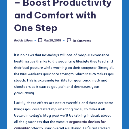
– Boost Productivity
and Comfort with
One Step
Robbie Wilson
May 28, 2018
No Comments
Posted
by
It is no news that nowadays millions of people experience
health issues thanks to the sedentary lifestyle they lead and
their bad posture while working on their computer. Sitting all
the time weakens your core strength, which in turn makes you
slouch. This is extremely terrible for your back, neck and
shoulders as it causes you pain and decreases your
productivity.
Luckily, these effects are not irreversible and there are some
things you could start implementing today to make it all
better. In today’s blog post we’ll be talking in detail about
all the goodness that the various
ergonomic devices for
computer
offer to your overall wellbeing. Let’s get started.