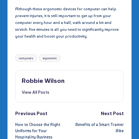
Although these ergonomic devices for computer can help
prevent injuries, it is still important to get up from your
computer every hour and a half, walk around a bit and
stretch. Five minutes is all you need to significantly improve
your health and boost your productivity.
Tags:
computers
ergonomic
Robbie Wilson
View All Posts
Post
Previous Post
Next Post
How to Choose the Right
Benefits of a Smart Trainer
navigation
Uniforms for Your
Bike
Hospitality Business