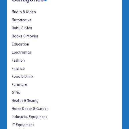
Audio & Video
Automotive
Baby & Kids
Books & Movies
Education
Electronics
Fashion
Finance
Food & Drink
Furniture
Gifts
Health & Beauty
Home Decor & Garden
Industrial Equipment
IT Equipment