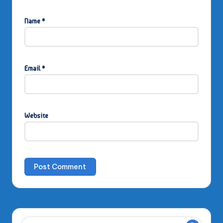
Name
*
Email
*
Website