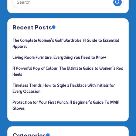
Recent Posts
The Complete Women’s Golf Wardrobe: A Guide to Essential
Apparel
Living Room Furniture: Everything You Need to Know
A Powerful Pop of Colour: The Ultimate Guide to Women’s Red
Heels
Timeless Trends: How to Style a Necklace With Initials for
Every Occasion
Protection for Your First Punch: A Beginner’s Guide To MMA
Gloves
Categories