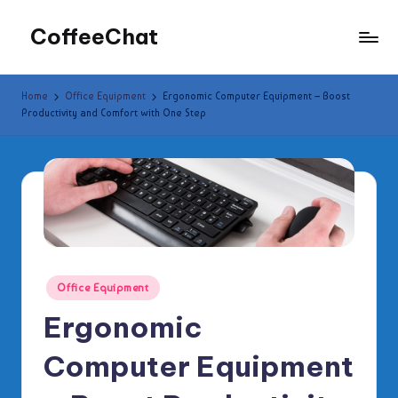
CoffeeChat
Skip
to
content
Home
Office Equipment
Ergonomic Computer Equipment – Boost
Productivity and Comfort with One Step
Posted
Office Equipment
in
Ergonomic
Computer Equipment