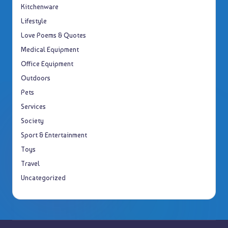
Kitchenware
Lifestyle
Love Poems & Quotes
Medical Equipment
Office Equipment
Outdoors
Pets
Services
Society
Sport & Entertainment
Toys
Travel
Uncategorized