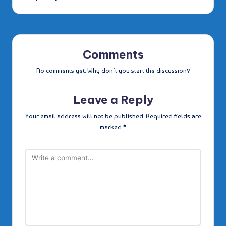
Comments
No comments yet. Why don’t you start the discussion?
Leave a Reply
Your email address will not be published.
Required fields are
marked
*