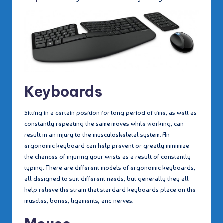
Keyboards
Sitting in a certain position for long period of time, as well as
constantly repeating the same moves while working, can
result in an injury to the musculoskeletal system. An
ergonomic keyboard can help prevent or greatly minimize
the chances of injuring your wrists as a result of constantly
typing. There are different models of ergonomic keyboards,
all designed to suit different needs, but generally they all
help relieve the strain that standard keyboards place on the
muscles, bones, ligaments, and nerves.