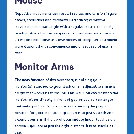
Mouse
Repetitive movements can result in stress and tension in your
hands, shoulders and forearms. Performing repetitive
movements at a bad angle with a regular mouse can easily
result in strain. For this very reason, your smartest choice is
an ergonomic mouse as these pieces of computer equipment
were designed with convenience and great ease of use in
mind.
Monitor Arms
The main function of this accessory is holding your
monitor(s) attached to your desk on an adjustable arm at a
height that works best for you. This way you can position the
monitor either directly in front of you or at a certain angle
that suits you best. When it comes to finding the proper
position for your monitor, a great tip is to just sit back and
extend your arm. If the tip of your middle finger touches the
screen – you are at just the right distance. It is as simple as
that.