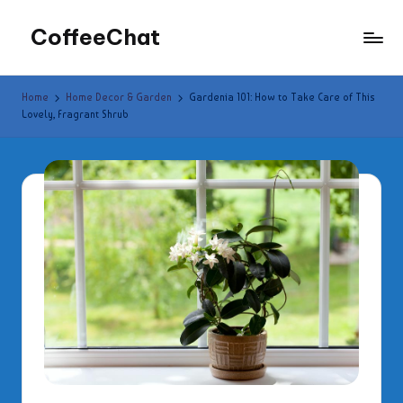
CoffeeChat
Skip
to
content
Home
Home Decor & Garden
Gardenia 101: How to Take Care of This
Lovely, Fragrant Shrub