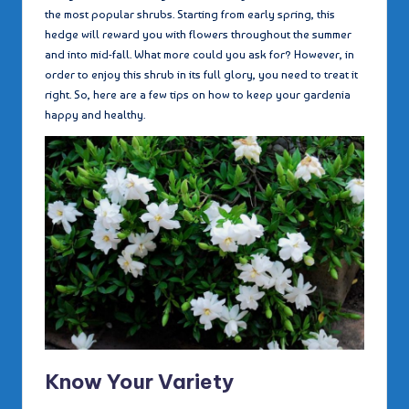
the most popular shrubs. Starting from early spring, this
hedge will reward you with flowers throughout the summer
and into mid-fall. What more could you ask for? However, in
order to enjoy this shrub in its full glory, you need to treat it
right. So, here are a few tips on how to keep your gardenia
happy and healthy.
Know Your Variety