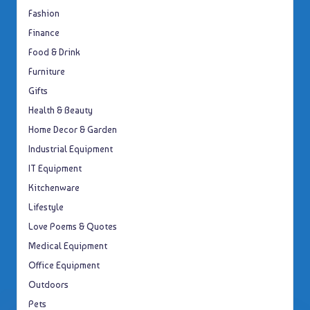
Fashion
Finance
Food & Drink
Furniture
Gifts
Health & Beauty
Home Decor & Garden
Industrial Equipment
IT Equipment
Kitchenware
Lifestyle
Love Poems & Quotes
Medical Equipment
Office Equipment
Outdoors
Pets