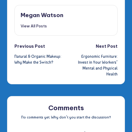
Megan Watson
View All Posts
Post
Previous Post
Next Post
Natural & Organic Makeup:
Ergonomic Furniture:
navigation
Why Make the Switch?
Invest in Your Workers’
Mental and Physical
Health
Comments
No comments yet. Why don’t you start the discussion?