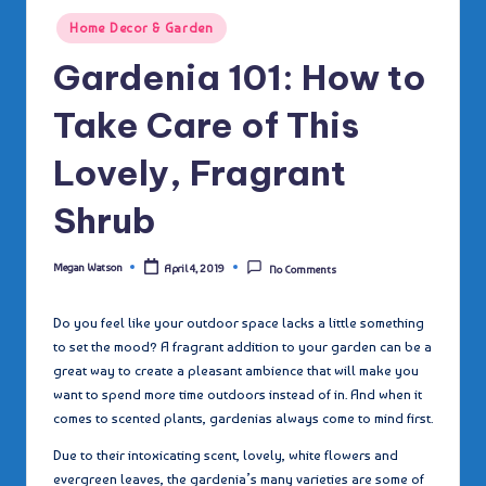
Posted
Home Decor & Garden
in
Gardenia 101: How to
Take Care of This
Lovely, Fragrant
Shrub
Megan Watson
April 4, 2019
No Comments
Posted
by
Do you feel like your outdoor space lacks a little something
to set the mood? A fragrant addition to your garden can be a
great way to create a pleasant ambience that will make you
want to spend more time outdoors instead of in. And when it
comes to scented plants, gardenias always come to mind first.
Due to their intoxicating scent, lovely, white flowers and
evergreen leaves, the gardenia’s many varieties are some of