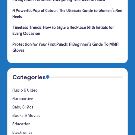
A Powerful Pop of Colour: The Ultimate Guide to Women’s Red
Heels
Timeless Trends: How to Style a Necklace With Initials for
Every Occasion
Protection for Your First Punch: A Beginner’s Guide To MMA
Gloves
Categories
Audio & Video
Automotive
Baby & Kids
Books & Movies
Education
Electronics