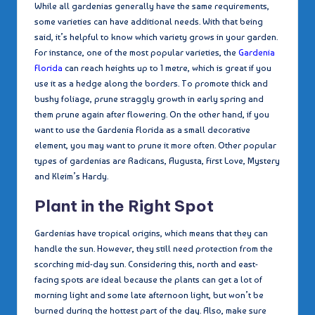
While all gardenias generally have the same requirements,
some varieties can have additional needs. With that being
said, it’s helpful to know which variety grows in your garden.
For instance, one of the most popular varieties, the
Gardenia
Florida
can reach heights up to 1 metre, which is great if you
use it as a hedge along the borders. To promote thick and
bushy foliage, prune straggly growth in early spring and
them prune again after flowering. On the other hand, if you
want to use the Gardenia Florida as a small decorative
element, you may want to prune it more often. Other popular
types of gardenias are Radicans, Augusta, First Love, Mystery
and Kleim’s Hardy.
Plant in the Right Spot
Gardenias have tropical origins, which means that they can
handle the sun. However, they still need protection from the
scorching mid-day sun. Considering this, north and east-
facing spots are ideal because the plants can get a lot of
morning light and some late afternoon light, but won’t be
burned during the hottest part of the day. Also, make sure