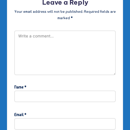
Leave a Reply
Your email address will not be published.
Required fields are
marked
*
Name
*
Email
*