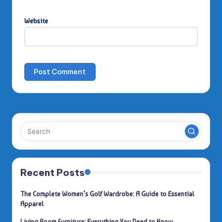
Website
Recent Posts
The Complete Women’s Golf Wardrobe: A Guide to Essential
Apparel
Living Room Furniture: Everything You Need to Know