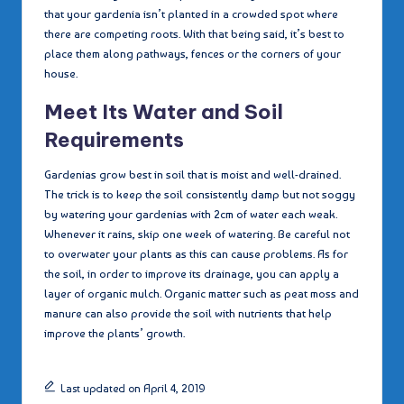
that your gardenia isn’t planted in a crowded spot where
there are competing roots. With that being said, it’s best to
place them along pathways, fences or the corners of your
house.
Meet Its Water and Soil
Requirements
Gardenias grow best in soil that is moist and well-drained.
The trick is to keep the soil consistently damp but not soggy
by watering your gardenias with 2cm of water each weak.
Whenever it rains, skip one week of watering. Be careful not
to overwater your plants as this can cause problems. As for
the soil, in order to improve its drainage, you can apply a
layer of organic mulch. Organic matter such as peat moss and
manure can also provide the soil with nutrients that help
improve the plants’ growth.
Last updated on April 4, 2019