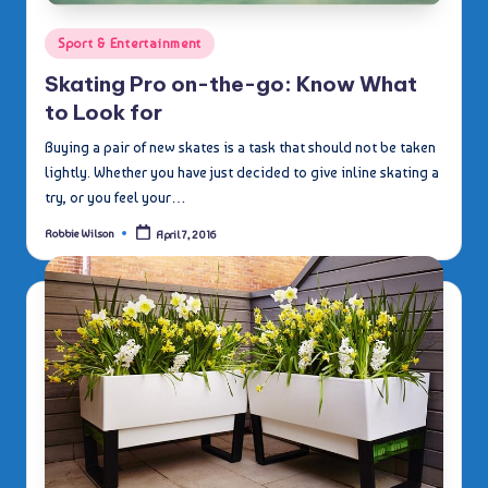
Posted
Sport & Entertainment
in
Skating Pro on-the-go: Know What
to Look for
Buying a pair of new skates is a task that should not be taken
lightly. Whether you have just decided to give inline skating a
try, or you feel your…
Robbie Wilson
April 7, 2016
Posted
by