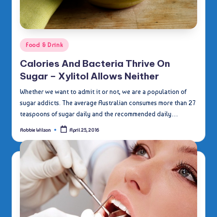
Posted
Food & Drink
in
Calories And Bacteria Thrive On
Sugar – Xylitol Allows Neither
Whether we want to admit it or not, we are a population of
sugar addicts. The average Australian consumes more than 27
teaspoons of sugar daily and the recommended daily…
Robbie Wilson
April 25, 2016
Posted
by