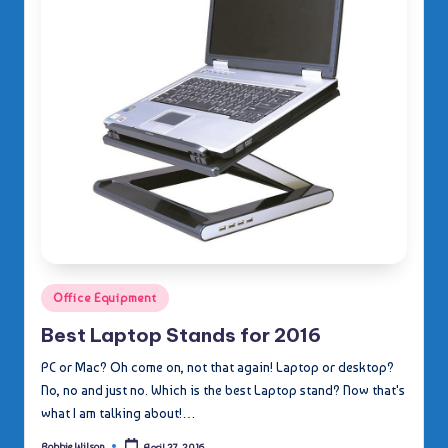
Posted
Office Equipment
in
Best Laptop Stands for 2016
PC or Mac? Oh come on, not that again! Laptop or desktop?
No, no and just no. Which is the best Laptop stand? Now that's
what I am talking about!…
Robbie Wilson
April 27, 2016