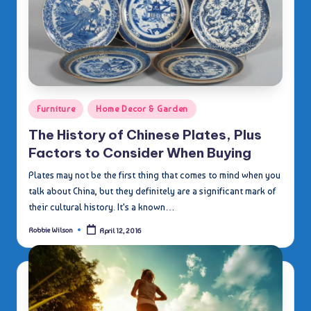
Posted
Furniture
Home Decor & Garden
in
The History of Chinese Plates, Plus
Factors to Consider When Buying
Plates may not be the first thing that comes to mind when you
talk about China, but they definitely are a significant mark of
their cultural history. It's a known…
Robbie Wilson
April 12, 2016
Posted
by