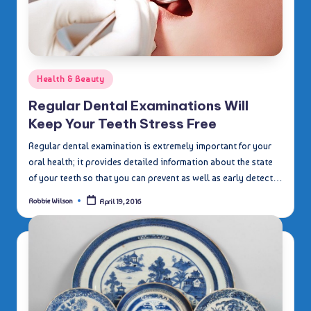
Posted
Health & Beauty
in
Regular Dental Examinations Will
Keep Your Teeth Stress Free
Regular dental examination is extremely important for your
oral health; it provides detailed information about the state
of your teeth so that you can prevent as well as early detect…
Robbie Wilson
April 19, 2016
Posted
by