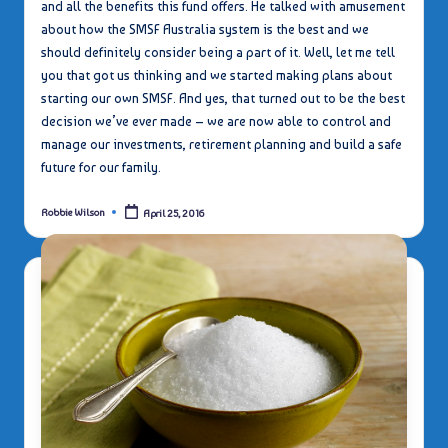
and all the benefits this fund offers. He talked with amusement
about how the SMSF Australia system is the best and we
should definitely consider being a part of it. Well, let me tell
you that got us thinking and we started making plans about
starting our own SMSF. And yes, that turned out to be the best
decision we’ve ever made – we are now able to control and
manage our investments, retirement planning and build a safe
future for our family.
Robbie Wilson
April 25, 2016
Posted
by