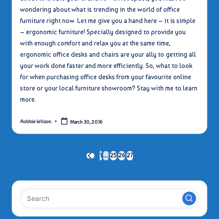
wondering about what is trending in the world of office
furniture right now. Let me give you a hand here – it is simple
– ergonomic furniture! Specially designed to provide you
with enough comfort and relax you at the same time,
ergonomic office desks and chairs are your ally to getting all
your work done faster and more efficiently. So, what to look
for when purchasing office desks from your favourite online
store or your local furniture showroom? Stay with me to learn
more.
Robbie Wilson
March 30, 2016
Posted
by
Posts
1
…
25
26
27
PREVIOUS
PAGE
pagination