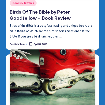
Posted
Books & Movies
in
Birds Of The Bible by Peter
Goodfellow – Book Review
Birds of the Bible is a truly fascinating and unique book, the
main theme of which are the bird species mentioned in the
Bible. If you are a birdwatcher, then…
Robbie Wilson
April 8, 2016
Posted
by