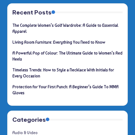
Recent Posts
The Complete Women’s Golf Wardrobe: A Guide to Essential
Apparel
Living Room Furniture: Everything You Need to Know
A Powerful Pop of Colour: The Ultimate Guide to Women’s Red
Heels
Timeless Trends: How to Style a Necklace With Initials for
Every Occasion
Protection for Your First Punch: A Beginner’s Guide To MMA
Gloves
Categories
Audio & Video