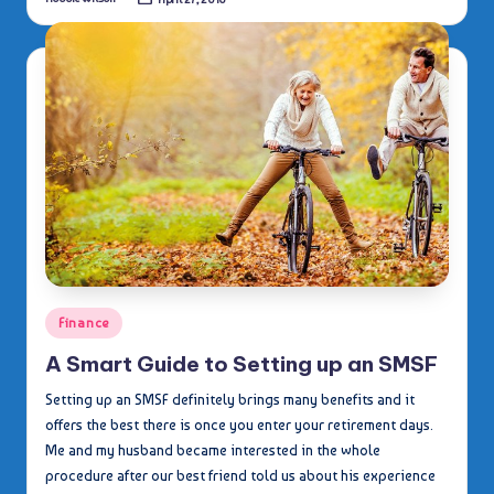
Posted
by
Posted
Finance
in
A Smart Guide to Setting up an SMSF
Setting up an SMSF definitely brings many benefits and it
offers the best there is once you enter your retirement days.
Me and my husband became interested in the whole
procedure after our best friend told us about his experience