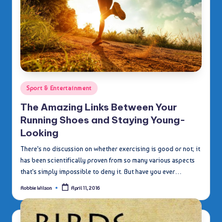
Posted
Sport & Entertainment
in
The Amazing Links Between Your
Running Shoes and Staying Young-
Looking
There's no discussion on whether exercising is good or not; it
has been scientifically proven from so many various aspects
that's simply impossible to deny it. But have you ever…
Robbie Wilson
April 11, 2016
Posted
by