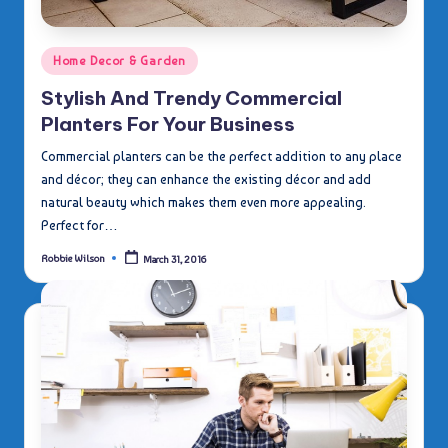
Posted
Home Decor & Garden
in
Stylish And Trendy Commercial
Planters For Your Business
Commercial planters can be the perfect addition to any place
and décor; they can enhance the existing décor and add
natural beauty which makes them even more appealing.
Perfect for…
Robbie Wilson
March 31, 2016
Posted
by