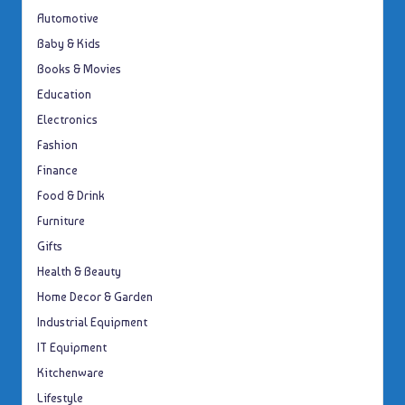
Automotive
Baby & Kids
Books & Movies
Education
Electronics
Fashion
Finance
Food & Drink
Furniture
Gifts
Health & Beauty
Home Decor & Garden
Industrial Equipment
IT Equipment
Kitchenware
Lifestyle