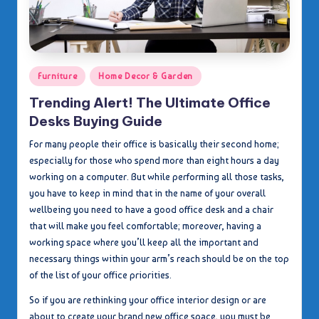
Posted
Furniture
Home Decor & Garden
in
Trending Alert! The Ultimate Office
Desks Buying Guide
For many people their office is basically their second home;
especially for those who spend more than eight hours a day
working on a computer. But while performing all those tasks,
you have to keep in mind that in the name of your overall
wellbeing you need to have a good office desk and a chair
that will make you feel comfortable; moreover, having a
working space where you’ll keep all the important and
necessary things within your arm’s reach should be on the top
of the list of your office priorities.
So if you are rethinking your office interior design or are
about to create your brand new office space, you must be