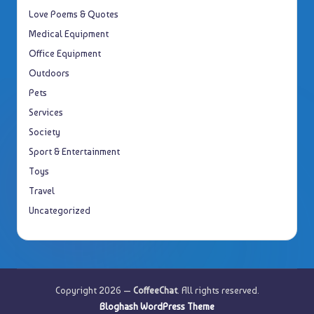
Love Poems & Quotes
Medical Equipment
Office Equipment
Outdoors
Pets
Services
Society
Sport & Entertainment
Toys
Travel
Uncategorized
Copyright 2026 —
CoffeeChat
. All rights reserved.
Bloghash WordPress Theme