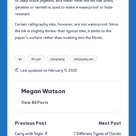
or lamp black pigment, and water. After the ink has dried,
gelatine or varnish is used to make it waterproof or fade-
resistant.
Certain calligraphy inks, however, are not waterproof. Since
the ink is slightly thicker than typical inks, it sticks to the
paper’s surface rather than soaking into the fibres.
Tags:
art
Art pen
calligraphy
calligraphy pen
Last updated on February 11, 2025
Megan Watson
View All Posts
Post
Previous Post
Next Post
Carry with Style: A
7 Different Types of Clocks