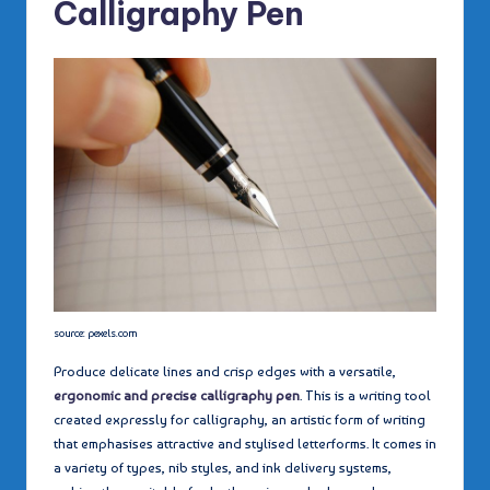
Calligraphy Pen
source: pexels.com
Produce delicate lines and crisp edges with a versatile,
ergonomic and precise calligraphy pen
. This is a writing tool
created expressly for calligraphy, an artistic form of writing
that emphasises attractive and stylised letterforms. It comes in
a variety of types, nib styles, and ink delivery systems,