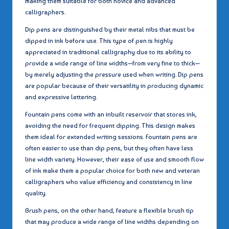
making them suitable for both novice and advanced
calligraphers.
Dip pens are distinguished by their metal nibs that must be
dipped in ink before use. This type of pen is highly
appreciated in traditional calligraphy due to its ability to
provide a wide range of line widths—from very fine to thick—
by merely adjusting the pressure used when writing. Dip pens
are popular because of their versatility in producing dynamic
and expressive lettering.
Fountain pens come with an inbuilt reservoir that stores ink,
avoiding the need for frequent dipping. This design makes
them ideal for extended writing sessions. Fountain pens are
often easier to use than dip pens, but they often have less
line width variety. However, their ease of use and smooth flow
of ink make them a popular choice for both new and veteran
calligraphers who value efficiency and consistency in line
quality.
Brush pens, on the other hand, feature a flexible brush tip
that may produce a wide range of line widths depending on