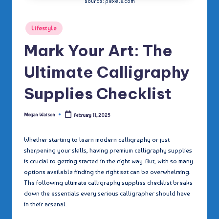
source: pexels.com
Posted
Lifestyle
in
Mark Your Art: The
Ultimate Calligraphy
Supplies Checklist
Megan Watson
February 11, 2025
Posted
by
Whether starting to learn modern calligraphy or just
sharpening your skills, having premium calligraphy supplies
is crucial to getting started in the right way. But, with so many
options available finding the right set can be overwhelming.
The following ultimate calligraphy supplies checklist breaks
down the essentials every serious calligrapher should have
in their arsenal.