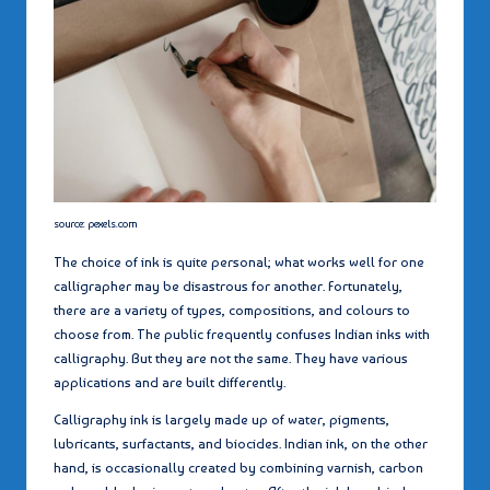
source: pexels.com
The choice of ink is quite personal; what works well for one
calligrapher may be disastrous for another. Fortunately,
there are a variety of types, compositions, and colours to
choose from. The public frequently confuses Indian inks with
calligraphy. But they are not the same. They have various
applications and are built differently.
Calligraphy ink is largely made up of water, pigments,
lubricants, surfactants, and biocides. Indian ink, on the other
hand, is occasionally created by combining varnish, carbon