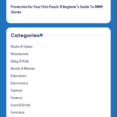
Protection for Your First Punch: A Beginner’s Guide To MMA
Gloves
Categories
Audio & Video
Automotive
Baby & Kids
Books & Movies
Education
Electronics
Fashion
Finance
Food & Drink
Furniture