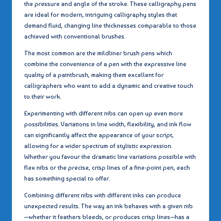
the pressure and angle of the stroke. These calligraphy pens
are ideal for modern, intriguing calligraphy styles that
demand fluid, changing line thicknesses comparable to those
achieved with conventional brushes.
The most common are the mildliner brush pens which
combine the convenience of a pen with the expressive line
quality of a paintbrush, making them excellent for
calligraphers who want to add a dynamic and creative touch
to their work.
Experimenting with different nibs can open up even more
possibilities. Variations in line width, flexibility, and ink flow
can significantly affect the appearance of your script,
allowing for a wider spectrum of stylistic expression.
Whether you favour the dramatic line variations possible with
flex nibs or the precise, crisp lines of a fine-point pen, each
has something special to offer.
Combining different nibs with different inks can produce
unexpected results. The way an ink behaves with a given nib
—whether it feathers bleeds, or produces crisp lines—has a