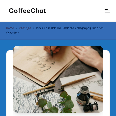
CoffeeChat
Skip
to
content
Home
Lifestyle
Mark Your Art: The Ultimate Calligraphy Supplies
Checklist