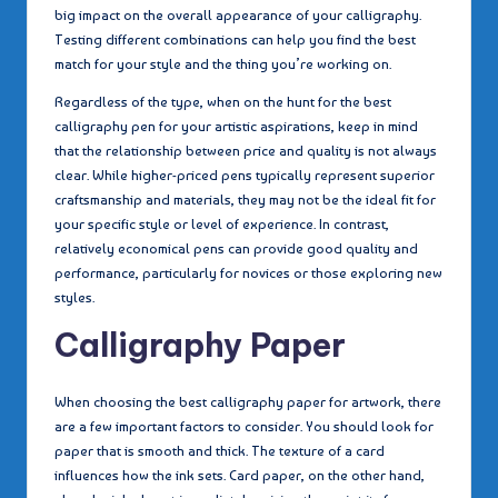
big impact on the overall appearance of your calligraphy.
Testing different combinations can help you find the best
match for your style and the thing you’re working on.
Regardless of the type, when on the hunt for the best
calligraphy pen for your artistic aspirations, keep in mind
that the relationship between price and quality is not always
clear. While higher-priced pens typically represent superior
craftsmanship and materials, they may not be the ideal fit for
your specific style or level of experience. In contrast,
relatively economical pens can provide good quality and
performance, particularly for novices or those exploring new
styles.
Calligraphy Paper
When choosing the best calligraphy paper for artwork, there
are a few important factors to consider. You should look for
paper that is smooth and thick. The texture of a card
influences how the ink sets. Card paper, on the other hand,