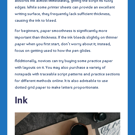
absorbs ink almost immediately, giving the script its fuzzy
edges. While some printer sheets can provide an excellent
writing surface, they frequently lack sufficient thickness,
causing the ink to bleed.
For beginners, paper smoothness is significantly more
important than thickness. If the ink bleeds slightly on thinner
paper when you first start, don’t worry about it; instead,
focus on getting used to how the pen glides.
Additionally, novices can try buying some practice paper
with layouts on it. You may also purchase a variety of
notepads with traceable script patterns and practice sections
for different methods online. It is also advisable to use
dotted grid paper to make letters proportionate.
Ink