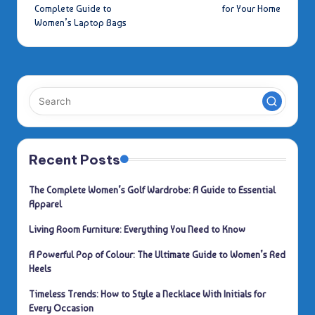
navigation
Complete Guide to
for Your Home
Women’s Laptop Bags
Recent Posts
The Complete Women’s Golf Wardrobe: A Guide to Essential
Apparel
Living Room Furniture: Everything You Need to Know
A Powerful Pop of Colour: The Ultimate Guide to Women’s Red
Heels
Timeless Trends: How to Style a Necklace With Initials for
Every Occasion