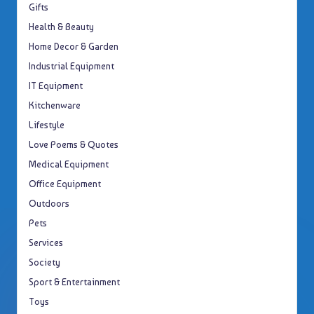
Gifts
Health & Beauty
Home Decor & Garden
Industrial Equipment
IT Equipment
Kitchenware
Lifestyle
Love Poems & Quotes
Medical Equipment
Office Equipment
Outdoors
Pets
Services
Society
Sport & Entertainment
Toys