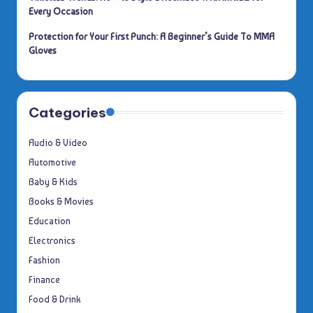
Every Occasion
Protection for Your First Punch: A Beginner’s Guide To MMA
Gloves
Categories
Audio & Video
Automotive
Baby & Kids
Books & Movies
Education
Electronics
Fashion
Finance
Food & Drink