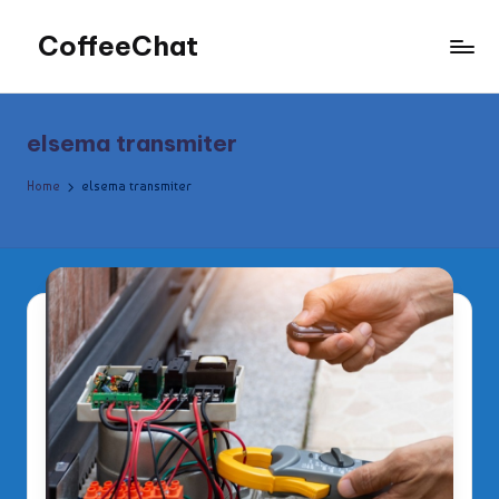
CoffeeChat
Skip
to
content
elsema transmiter
Home
elsema transmiter