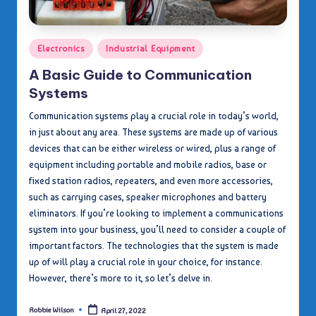
Posted
Electronics
Industrial Equipment
in
A Basic Guide to Communication
Systems
Communication systems play a crucial role in today’s world,
in just about any area. These systems are made up of various
devices that can be either wireless or wired, plus a range of
equipment including portable and mobile radios, base or
fixed station radios, repeaters, and even more accessories,
such as carrying cases, speaker microphones and battery
eliminators. If you’re looking to implement a communications
system into your business, you’ll need to consider a couple of
important factors. The technologies that the system is made
up of will play a crucial role in your choice, for instance.
However, there’s more to it, so let’s delve in.
Robbie Wilson
April 27, 2022
Posted