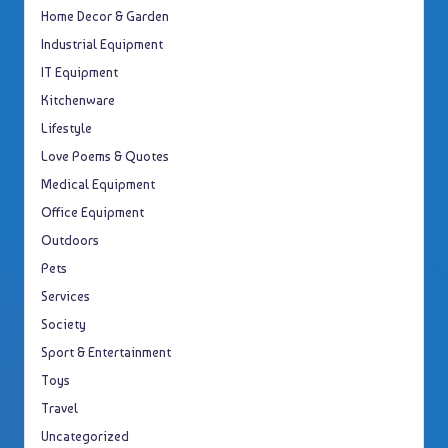
Home Decor & Garden
Industrial Equipment
IT Equipment
Kitchenware
Lifestyle
Love Poems & Quotes
Medical Equipment
Office Equipment
Outdoors
Pets
Services
Society
Sport & Entertainment
Toys
Travel
Uncategorized