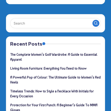
by
Recent Posts
The Complete Women’s Golf Wardrobe: A Guide to Essential
Apparel
Living Room Furniture: Everything You Need to Know
A Powerful Pop of Colour: The Ultimate Guide to Women’s Red
Heels
Timeless Trends: How to Style a Necklace With Initials for
Every Occasion
Protection for Your First Punch: A Beginner’s Guide To MMA
Gloves