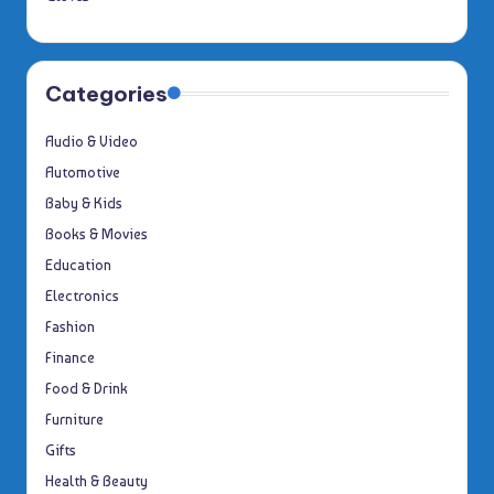
Categories
Audio & Video
Automotive
Baby & Kids
Books & Movies
Education
Electronics
Fashion
Finance
Food & Drink
Furniture
Gifts
Health & Beauty