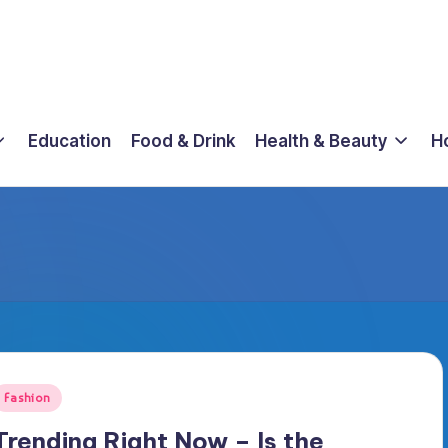
Education
Food & Drink
Health & Beauty
H
osted
Fashion
n
Trending Right Now – Is the