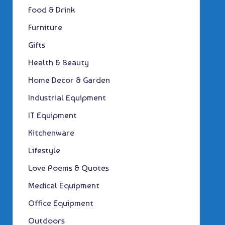
Food & Drink
Furniture
Gifts
Health & Beauty
Home Decor & Garden
Industrial Equipment
IT Equipment
Kitchenware
Lifestyle
Love Poems & Quotes
Medical Equipment
Office Equipment
Outdoors