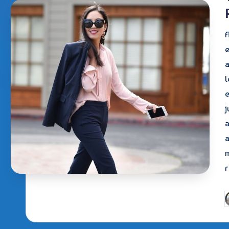
A
e
a
l
e
j
a
a
r
P
b