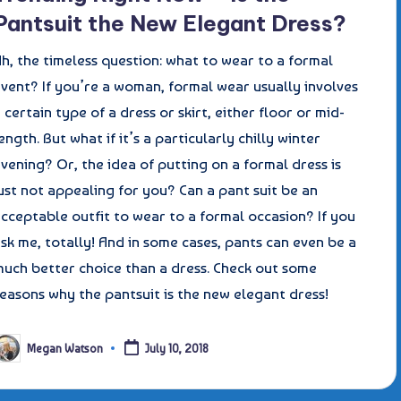
Pantsuit the New Elegant Dress?
h, the timeless question: what to wear to a formal
vent? If you’re a woman, formal wear usually involves
 certain type of a dress or skirt, either floor or mid-
ength. But what if it’s a particularly chilly winter
vening? Or, the idea of putting on a formal dress is
ust not appealing for you? Can a pant suit be an
cceptable outfit to wear to a formal occasion? If you
sk me, totally! And in some cases, pants can even be a
much better choice than a dress. Check out some
easons why the pantsuit is the new elegant dress!
Megan Watson
July 10, 2018
osted
y