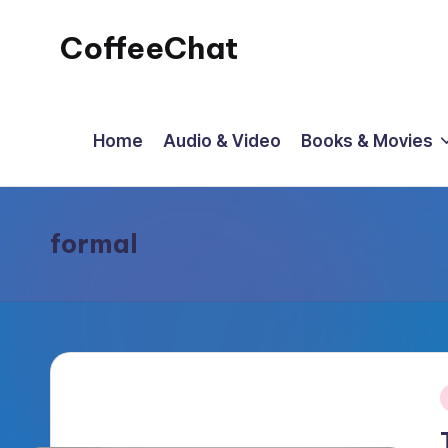
CoffeeChat
Skip
to
content
Home
Audio & Video
Books & Movies
formal
P
i