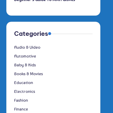
Categories
Audio & Video
Automotive
Baby & Kids
Books & Movies
Education
Electronics
Fashion
Finance