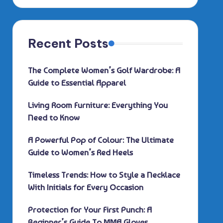
Recent Posts
The Complete Women’s Golf Wardrobe: A
Guide to Essential Apparel
Living Room Furniture: Everything You
Need to Know
A Powerful Pop of Colour: The Ultimate
Guide to Women’s Red Heels
Timeless Trends: How to Style a Necklace
With Initials for Every Occasion
Protection for Your First Punch: A
Beginner’s Guide To MMA Gloves