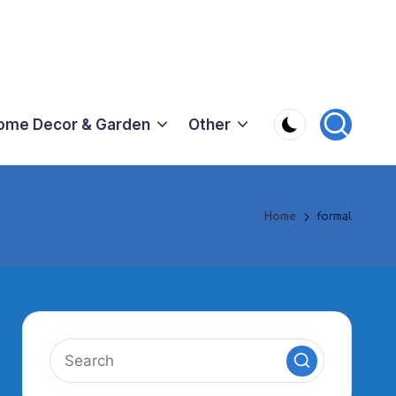
ome Decor & Garden
Other
Home
formal