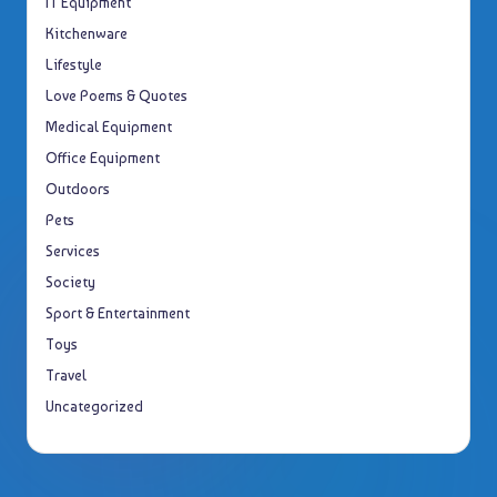
IT Equipment
Kitchenware
Lifestyle
Love Poems & Quotes
Medical Equipment
Office Equipment
Outdoors
Pets
Services
Society
Sport & Entertainment
Toys
Travel
Uncategorized