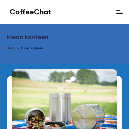
CoffeeChat
Skip
to
content
klean kanteen
Home
klean kanteen