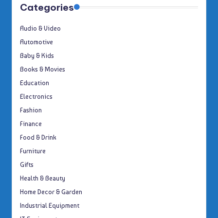
Categories
Audio & Video
Automotive
Baby & Kids
Books & Movies
Education
Electronics
Fashion
Finance
Food & Drink
Furniture
Gifts
Health & Beauty
Home Decor & Garden
Industrial Equipment