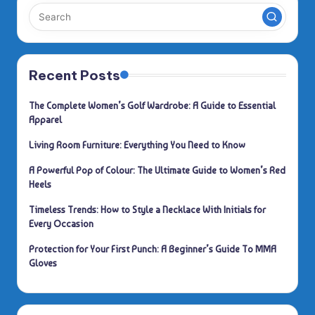
Recent Posts
The Complete Women’s Golf Wardrobe: A Guide to Essential
Apparel
Living Room Furniture: Everything You Need to Know
A Powerful Pop of Colour: The Ultimate Guide to Women’s Red
Heels
Timeless Trends: How to Style a Necklace With Initials for
Every Occasion
Protection for Your First Punch: A Beginner’s Guide To MMA
Gloves