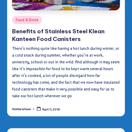
Posted
Food & Drink
in
Benefits of Stainless Steel Klean
Kanteen Food Canisters
There’s nothing quite like having a hot lunch during winter, or
a cold snack during summer, whether you’re at work,
university, school or out in the wild. And although it may seem
like it’s impossible for food to be kept warm several hours
after it’s cooked, a lot of people disregard how far
technology has come, and the fact that we now have insulated
food canisters that make it very possible and easy for us to
take our hot lunch wherever we go.
Robbie Wilson
April 11, 2018
Posted
by