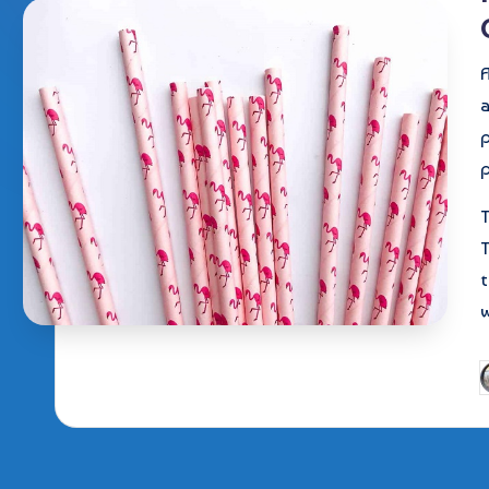
A
p
T
T
t
P
b