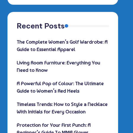
Recent Posts
The Complete Women’s Golf Wardrobe: A
Guide to Essential Apparel
Living Room Furniture: Everything You
Need to Know
A Powerful Pop of Colour: The Ultimate
Guide to Women’s Red Heels
Timeless Trends: How to Style a Necklace
With Initials for Every Occasion
Protection for Your First Punch: A
Beginner’s Guide To MMA Gloves