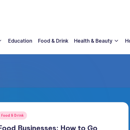
Education
Food & Drink
Health & Beauty
H
osted
Food & Drink
n
Food Businesses: How to Go