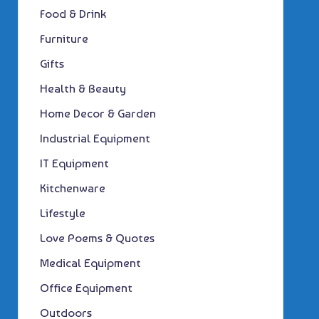
Food & Drink
Furniture
Gifts
Health & Beauty
Home Decor & Garden
Industrial Equipment
IT Equipment
Kitchenware
Lifestyle
Love Poems & Quotes
Medical Equipment
Office Equipment
Outdoors