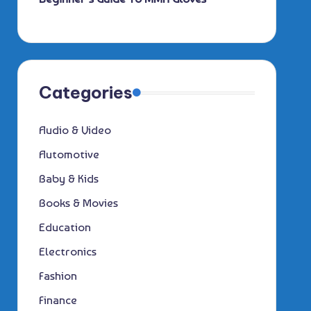
Categories
Audio & Video
Automotive
Baby & Kids
Books & Movies
Education
Electronics
Fashion
Finance