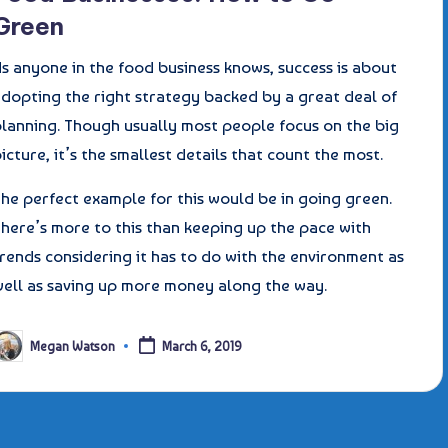
Green
s anyone in the food business knows, success is about
adopting the right strategy backed by a great deal of
planning. Though usually most people focus on the big
icture, it’s the smallest details that count the most.
he perfect example for this would be in going green.
here’s more to this than keeping up the pace with
rends considering it has to do with the environment as
well as saving up more money along the way.
Megan Watson
March 6, 2019
osted
y