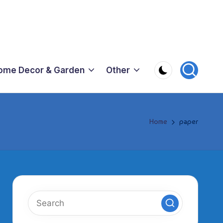
ome Decor & Garden
Other
Home
paper