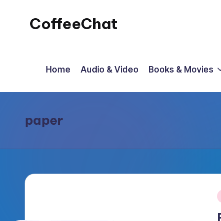
CoffeeChat
Skip
to
content
Home
Audio & Video
Books & Movies
paper
P
i