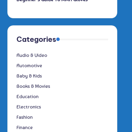
Categories
Audio & Video
Automotive
Baby & Kids
Books & Movies
Education
Electronics
Fashion
Finance