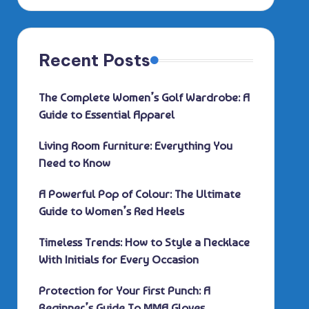
Recent Posts
The Complete Women’s Golf Wardrobe: A
Guide to Essential Apparel
Living Room Furniture: Everything You
Need to Know
A Powerful Pop of Colour: The Ultimate
Guide to Women’s Red Heels
Timeless Trends: How to Style a Necklace
With Initials for Every Occasion
Protection for Your First Punch: A
Beginner’s Guide To MMA Gloves