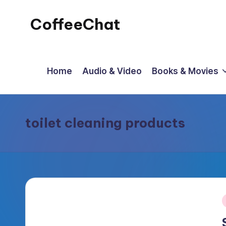
CoffeeChat
Skip
to
content
Home
Audio & Video
Books & Movies
toilet cleaning products
P
i