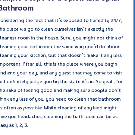
Bathroom
onsidering the fact that it’s exposed to humidity 24/7,
he place we go to clean ourselves isn’t exactly the
leanest room in the house. Sure, you might not think of
cleaning your bathroom the same way you’d do about
leaning your kitchen, but that doesn’t make it any less
mportant. After all, this is the place where you begin
and end your day, and any guest that may come to visit
ill definitely judge you by the state it’s in. So yeah, for
the sake of feeling good and making sure people don’t
hink any less of you, you need to clean that bathroom
s often as possible. While cleaning of any kind might
give you headaches, cleaning the bathroom can be as
asy as 1, 2, 3.