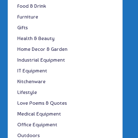
Food & Drink
Furniture
Gifts
Health & Beauty
Home Decor & Garden
Industrial Equipment
IT Equipment
Kitchenware
Lifestyle
Love Poems & Quotes
Medical Equipment
Office Equipment
Outdoors