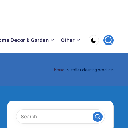
ome Decor & Garden
Other
Home
toilet cleaning products