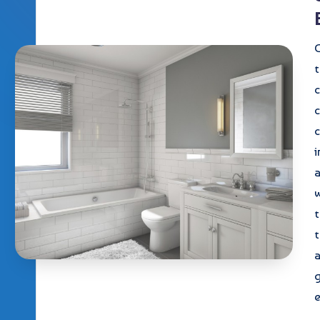
C
t
c
c
i
w
t
a
e