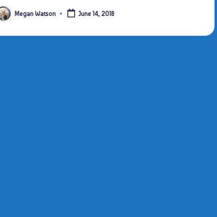
Megan Watson
June 14, 2018
osted
y