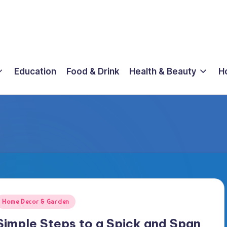
Education
Food & Drink
Health & Beauty
H
osted
Home Decor & Garden
n
Simple Steps to a Spick and Span