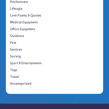
Kitchenware
Lifestyle
Love Poems & Quotes
Medical Equipment
Office Equipment
Outdoors
Pets
Services
Society
Sport & Entertainment
Toys
Travel
Uncategorized