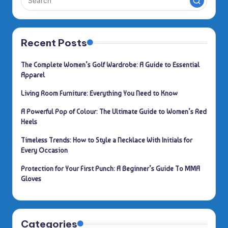
Recent Posts
The Complete Women’s Golf Wardrobe: A Guide to Essential
Apparel
Living Room Furniture: Everything You Need to Know
A Powerful Pop of Colour: The Ultimate Guide to Women’s Red
Heels
Timeless Trends: How to Style a Necklace With Initials for
Every Occasion
Protection for Your First Punch: A Beginner’s Guide To MMA
Gloves
Categories