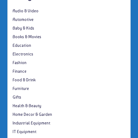
Audio & Video
Automotive
Baby & Kids
Books & Movies
Education
Electronics
Fashion
Finance
Food & Drink
Furniture
Gifts
Health & Beauty
Home Decor & Garden
Industrial Equipment
IT Equipment