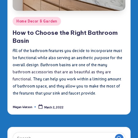
Posted
Home Decor & Garden
in
How to Choose the Right Bathroom
Basin
All of the bathroom features you decide to incorporate must
be functional while also serving an aesthetic purpose for the
overall design. Bathroom basins are one of the many
bathroom accessories that are as beautiful as they are
functional
. They can help you work within a limiting amount
of bathroom space, and they allow you to make the most of
the features that your sink and faucet provide.
Megan Watson
March 2, 2022
Posted
by