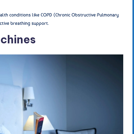
health conditions like COPD (Chronic Obstructive Pulmonary
ctive breathing support.
achines