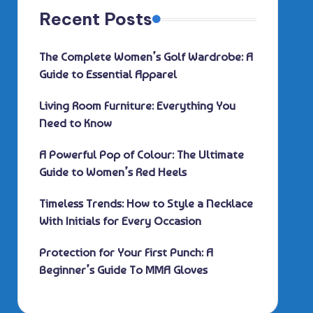
Recent Posts
The Complete Women’s Golf Wardrobe: A
Guide to Essential Apparel
Living Room Furniture: Everything You
Need to Know
A Powerful Pop of Colour: The Ultimate
Guide to Women’s Red Heels
Timeless Trends: How to Style a Necklace
With Initials for Every Occasion
Protection for Your First Punch: A
Beginner’s Guide To MMA Gloves