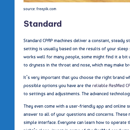
source: freepik.com
Standard
Standard CPAP machines deliver a constant, steady st
setting is usually based on the results of your sleep
works well for many people, some might find it a bit
to dryness in the throat and nose, which may make bre
It’s very important that you choose the right brand 
possible options you have are the
reliable ResMed C
to settings and adjustments. The advanced technology
They even come with a user-friendly app and online s
answer to all of your questions and concerns. These 
simple interface. Everyone can learn how to operate t