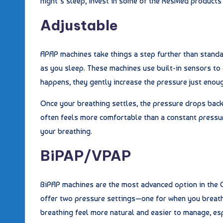
night’s sleep, invest in some of the ResMed products 
Adjustable
APAP machines take things a step further than standa
as you sleep. These machines use built-in sensors to
happens, they gently increase the pressure just enou
Once your breathing settles, the pressure drops back
often feels more comfortable than a constant pressur
your breathing.
BiPAP/VPAP
BiPAP machines are the most advanced option in the C
offer two pressure settings—one for when you breath
breathing feel more natural and easier to manage, esp