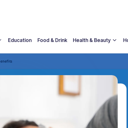
Education
Food & Drink
Health & Beauty
H
enefits