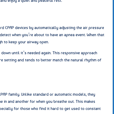
and enjoy a quiet and peaceful rest.
rd CPAP devices by automatically adjusting the air pressure
 detect when you’re about to have an apnea event. When that
gh to keep your airway open.
 down until it’s needed again. This responsive approach
e setting and tends to better match the natural rhythm of
PAP family. Unlike standard or automatic models, they
e in and another for when you breathe out. This makes
ecially for those who find it hard to get used to constant