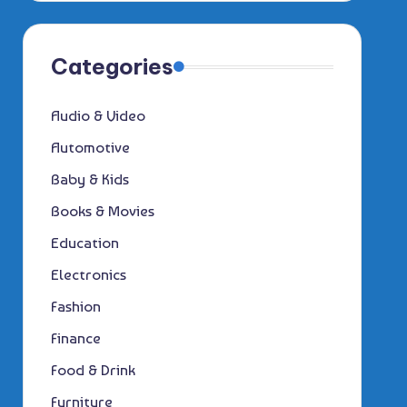
Categories
Audio & Video
Automotive
Baby & Kids
Books & Movies
Education
Electronics
Fashion
Finance
Food & Drink
Furniture