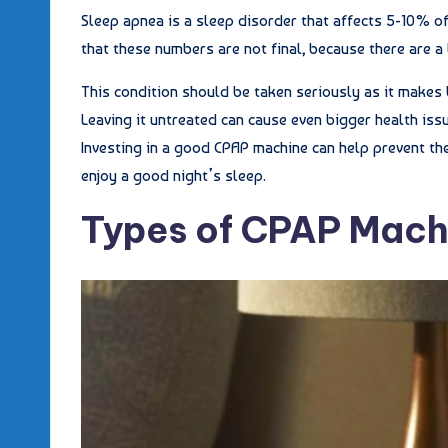
Sleep apnea is a sleep disorder that affects 5-10% of
that these numbers are not final, because there are a
This condition should be taken seriously as it makes 
Leaving it untreated can cause even bigger health issu
Investing in a good CPAP machine can help prevent the
enjoy a good night’s sleep.
Types of CPAP Mach