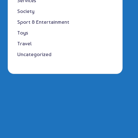
Services
Society
Sport & Entertainment
Toys
Travel
Uncategorized