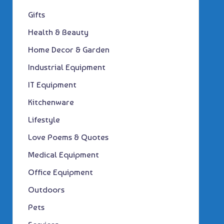
Gifts
Health & Beauty
Home Decor & Garden
Industrial Equipment
IT Equipment
Kitchenware
Lifestyle
Love Poems & Quotes
Medical Equipment
Office Equipment
Outdoors
Pets