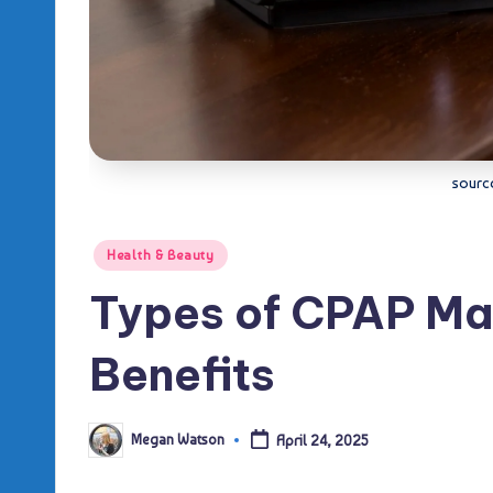
sourc
Posted
Health & Beauty
in
Types of CPAP Ma
Benefits
Megan Watson
April 24, 2025
Posted
by