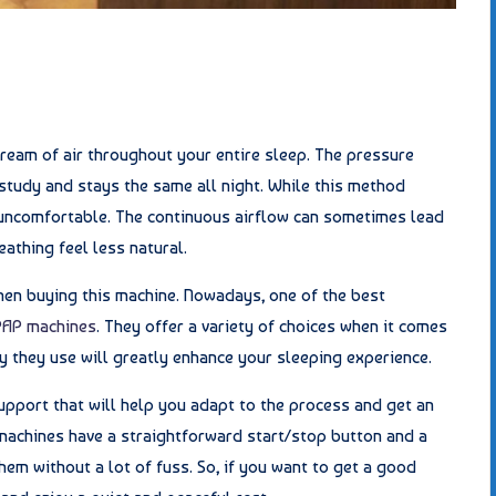
ream of air throughout your entire sleep. The pressure
 study and stays the same all night. While this method
 uncomfortable. The continuous airflow can sometimes lead
athing feel less natural.
when buying this machine. Nowadays, one of the best
PAP machines
. They offer a variety of choices when it comes
 they use will greatly enhance your sleeping experience.
upport that will help you adapt to the process and get an
machines have a straightforward start/stop button and a
hem without a lot of fuss. So, if you want to get a good