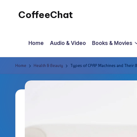
CoffeeChat
Skip
to
content
Home
Audio & Video
Books & Movies
Home
Health & Beauty
Types of CPAP Machines and Their B