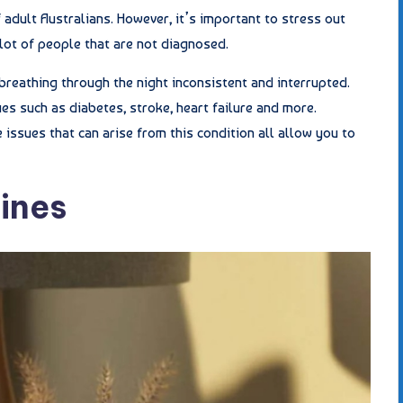
 adult Australians. However, it’s important to stress out
 lot of people that are not diagnosed.
breathing through the night inconsistent and interrupted.
es such as diabetes, stroke, heart failure and more.
 issues that can arise from this condition all allow you to
ines