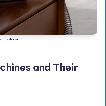
e: pexels.com
chines and Their