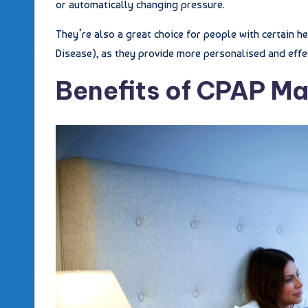
or automatically changing pressure.
They’re also a great choice for people with certain 
Disease), as they provide more personalised and effe
Benefits of CPAP M