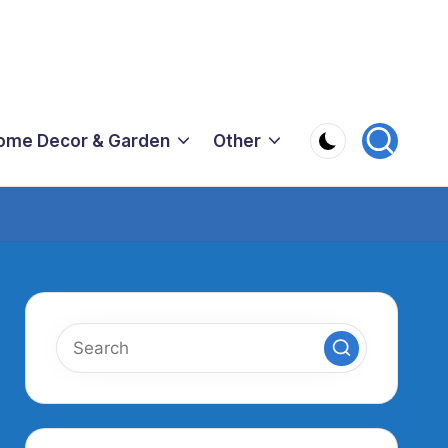
ome Decor & Garden
Other