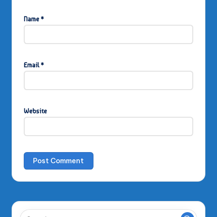
Name
*
Email
*
Website