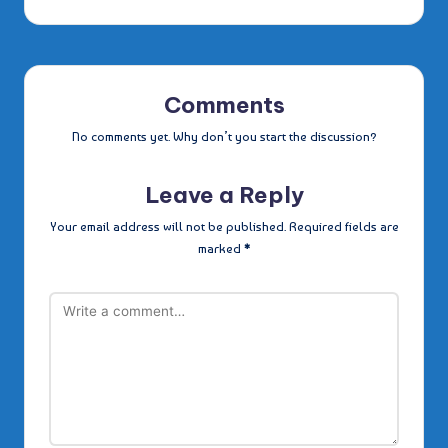
Comments
No comments yet. Why don’t you start the discussion?
Leave a Reply
Your email address will not be published.
Required fields are
marked
*