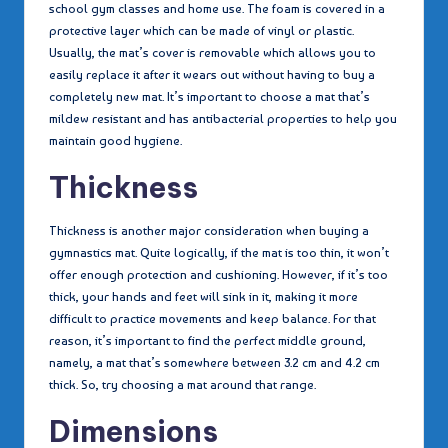
school gym classes and home use. The foam is covered in a
protective layer which can be made of vinyl or plastic.
Usually, the mat’s cover is removable which allows you to
easily replace it after it wears out without having to buy a
completely new mat. It’s important to choose a mat that’s
mildew resistant and has antibacterial properties to help you
maintain good hygiene.
Thickness
Thickness is another major consideration when buying a
gymnastics mat. Quite logically, if the mat is too thin, it won’t
offer enough protection and cushioning. However, if it’s too
thick, your hands and feet will sink in it, making it more
difficult to practice movements and keep balance. For that
reason, it’s important to find the perfect middle ground,
namely, a mat that’s somewhere between 3.2 cm and 4.2 cm
thick. So, try choosing a mat around that range.
Dimensions