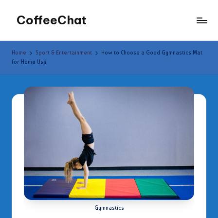
CoffeeChat
Skip
to
content
Home
Sport & Entertainment
How to Choose a Good Gymnastics Mat
for Home Use
Gymnastics