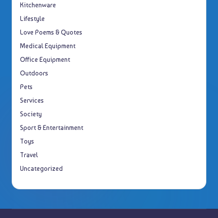
Kitchenware
Lifestyle
Love Poems & Quotes
Medical Equipment
Office Equipment
Outdoors
Pets
Services
Society
Sport & Entertainment
Toys
Travel
Uncategorized