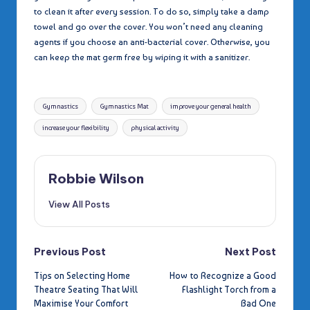
to clean it after every session. To do so, simply take a damp
towel and go over the cover. You won’t need any cleaning
agents if you choose an anti-bacterial cover. Otherwise, you
can keep the mat germ free by wiping it with a sanitizer.
Tags:
Gymnastics
Gymnastics Mat
improve your general health
increase your flexibility
physical activity
Robbie Wilson
View All Posts
Post
Previous Post
Next Post
Tips on Selecting Home
How to Recognize a Good
navigation
Theatre Seating That Will
Flashlight Torch from a
Maximise Your Comfort
Bad One