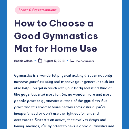
Posted
Sport & Entertainment
in
How to Choose a
Good Gymnastics
Mat for Home Use
Robbie Wilson
August 17, 2018
No Comments
Posted
by
Gymnastics is a wonderful physical activity that can not only
increase your flexibility and improve your general health but
also help you get in touch with your body and mind. Kind of
like yoga, but a lot more fun. So, no wonder more and more
people practice gymnastics outside of the gym class. But
practicing this sport at home carries some risks if you’re
inexperienced or don’t use the right equipment and
accessories. Since it’s an activity that involves drops and
heavy landings, it’s important to have a good gymnastics mat