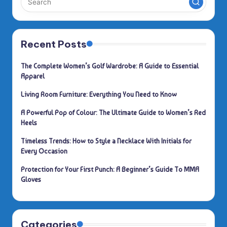
Recent Posts
The Complete Women’s Golf Wardrobe: A Guide to Essential
Apparel
Living Room Furniture: Everything You Need to Know
A Powerful Pop of Colour: The Ultimate Guide to Women’s Red
Heels
Timeless Trends: How to Style a Necklace With Initials for
Every Occasion
Protection for Your First Punch: A Beginner’s Guide To MMA
Gloves
Categories