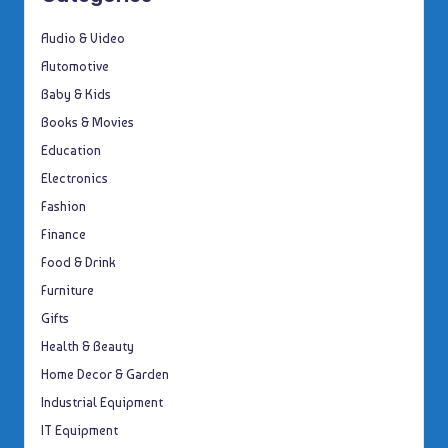
Audio & Video
Automotive
Baby & Kids
Books & Movies
Education
Electronics
Fashion
Finance
Food & Drink
Furniture
Gifts
Health & Beauty
Home Decor & Garden
Industrial Equipment
IT Equipment