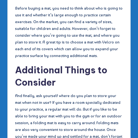
Before buying a mat, you need to think about who is going to
use it and whether it’s large enough to practice certain
exercises. On the market, you can find a variety of sizes,
suitable for children and adults. However, don’t forget to
consider where you’re going to use the mat, and where you
plan to store it. A great tip is to choose a mat with Velcro on
each end of its covers which can allow you to expand your
practice surface by connecting additional mats.
Additional Things to
Consider
And finally, ask yourself where do you plan to store your
mat when not in use? If you have a room specially dedicated
to your practice, a regular mat will do. But if you like to be
able to bring your mat with you to the gym or for an outdoor
session, a folding mat is easy to carry around. Folding mats
are also very convenient to store around the house. Once
you’ve made your mind up and settled for a mat, don’t forget