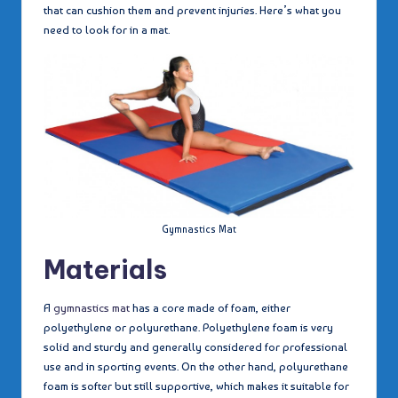
that can cushion them and prevent injuries. Here’s what you
need to look for in a mat.
Gymnastics Mat
Materials
A
gymnastics mat
has a core made of foam, either
polyethylene or polyurethane. Polyethylene foam is very
solid and sturdy and generally considered for professional
use and in sporting events. On the other hand, polyurethane
foam is softer but still supportive, which makes it suitable for