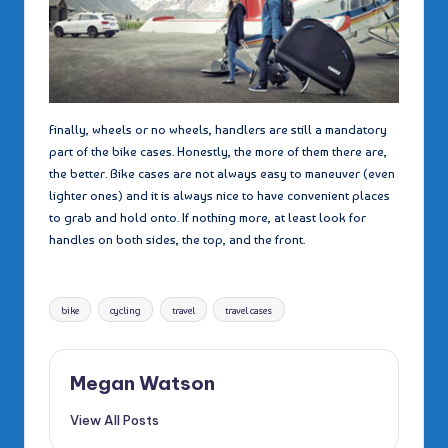
Finally, wheels or no wheels, handlers are still a mandatory
part of the bike cases. Honestly, the more of them there are,
the better. Bike cases are not always easy to maneuver (even
lighter ones) and it is always nice to have convenient places
to grab and hold onto. If nothing more, at least look for
handles on both sides, the top, and the front.
Tags:
bike
cycling
travel
travel cases
Megan Watson
View All Posts