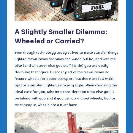
A Slightly Smaller Dilemma:
Wheeled or Carried?
Even though technology today strives to make sturdier things
lighter, travel cases for bikes can weigh 6-8 kg, and with the
bike (and whatever else you stuff inside) you are easily
doubling that figure. A larger part of the travel cases do
feature wheels for easier transport, but there are few which
opt for a simpler, lighter, self-carry style. When choosing the
ideal case for you, take into consideration what else you’ll
be taking with you and if you can do without wheels, but for
most people, wheels are a must-have.