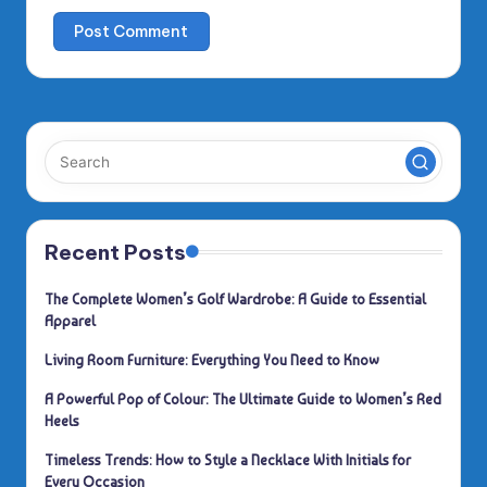
Recent Posts
The Complete Women’s Golf Wardrobe: A Guide to Essential
Apparel
Living Room Furniture: Everything You Need to Know
A Powerful Pop of Colour: The Ultimate Guide to Women’s Red
Heels
Timeless Trends: How to Style a Necklace With Initials for
Every Occasion