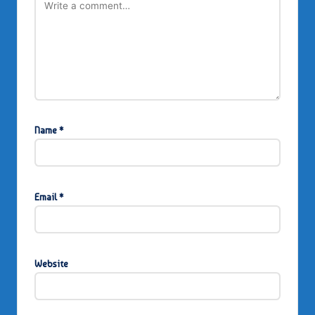
Name
*
Email
*
Website