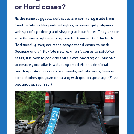
or Hard cases?
As the name suggests, soft cases are commonly made from
flexible fabrics like padded nylon, or semi-rigid polymers
with specific padding and shaping to hold bikes. They are for
sure the more lightweight option for transport of the both.
Additionally, they are more compact and easier to pack.
Because of their flexible nature, when it comes to soft bike
cases, it is best to provide some extra padding of your own
to ensure your bike is well supported. As an additional
padding option, you can use towels, bubble wrap, foam or
some clothes you plan on taking with you on your trip. (Extra
baggage space! Yay!)