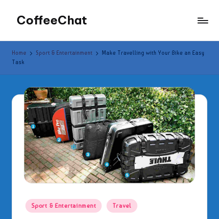
CoffeeChat
Skip
to
content
Home
Sport & Entertainment
Make Travelling with Your Bike an Easy
Task
Posted
Sport & Entertainment
Travel
in