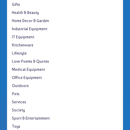
Gifts
Health & Beauty
Home Decor & Garden
Industrial Equipment
IT Equipment
Kitchenware
Lifestyle
Love Poems & Quotes
Medical Equipment
Office Equipment
Outdoors
Pets
Services
Society
Sport & Entertainment
Toys