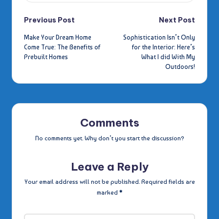
Post
Previous Post
Next Post
Make Your Dream Home
Sophistication Isn’t Only
navigation
Come True: The Benefits of
for the Interior: Here’s
Prebuilt Homes
What I did With My
Outdoors!
Comments
No comments yet. Why don’t you start the discussion?
Leave a Reply
Your email address will not be published.
Required fields are
marked
*