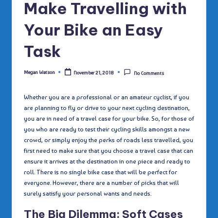
Make Travelling with
Your Bike an Easy
Task
Megan Watson
November 21, 2018
No Comments
Posted
by
Whether you are a professional or an amateur cyclist, if you
are planning to fly or drive to your next cycling destination,
you are in need of a travel case for your bike. So, for those of
you who are ready to test their cycling skills amongst a new
crowd, or simply enjoy the perks of roads less travelled, you
first need to make sure that you choose a travel case that can
ensure it arrives at the destination in one piece and ready to
roll. There is no single bike case that will be perfect for
everyone. However, there are a number of picks that will
surely satisfy your personal wants and needs.
T
he
Big Dilemma: Soft Cases