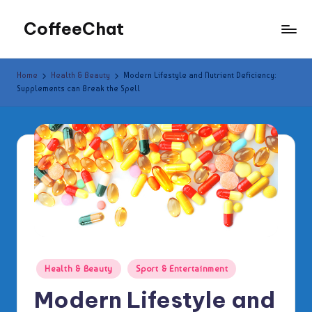
CoffeeChat
Skip
to
content
Home
Health & Beauty
Modern Lifestyle and Nutrient Deficiency:
Supplements can Break the Spell
Posted
Health & Beauty
Sport & Entertainment
in
Modern Lifestyle and