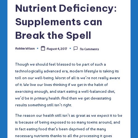
Nutrient Deficiency:
Supplements can
Break the Spell
Robbie Wilson
August 4, 2017
No Comments
Posted
by
Though we should feel blessed to be part of such a
technologically advanced era, modern lifestyle is taking its
toll on our well-being. Worst of all is we’re not really aware
of it. We live our lives thinking if we get in the habit of
exercising enough, and start eating a well-balanced diet,
we’d be in primary health. And then we get devastating
results something still isn’t right.
The reason our health still isn’t as great as we expect it to be
is because of being exposed to so many toxins around, and
in fact eating food that’s been deprived of the many
necessary nutrients thanks to all the processing it goes