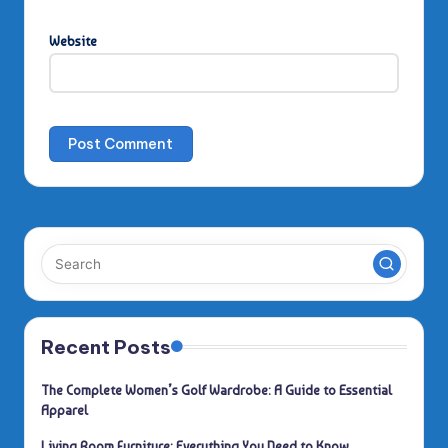
Website
Recent Posts
The Complete Women’s Golf Wardrobe: A Guide to Essential
Apparel
Living Room Furniture: Everything You Need to Know