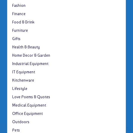
Fashion
Finance
Food & Drink
Furniture
Gifts
Health & Beauty
Home Decor & Garden
Industrial Equipment
IT Equipment
Kitchenware
Lifestyle
Love Poems & Quotes
Medical Equipment
Office Equipment
Outdoors
Pets