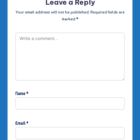
Leave a Reply
Your email address will not be published.
Required fields are
marked
*
Name
*
Email
*