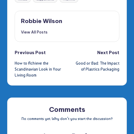
Robbie Wilson
View All Posts
Post
Previous Post
Next Post
How to Achieve the
Good or Bad: The Impact
navigation
Scandinavian Look in Your
of Plastics Packaging
Living Room
Comments
No comments yet. Why don’t you start the discussion?