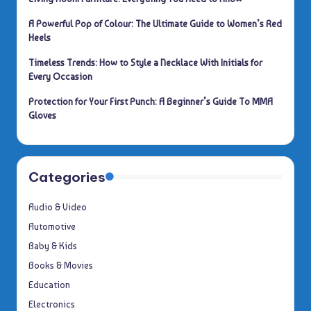
A Powerful Pop of Colour: The Ultimate Guide to Women’s Red
Heels
Timeless Trends: How to Style a Necklace With Initials for
Every Occasion
Protection for Your First Punch: A Beginner’s Guide To MMA
Gloves
Categories
Audio & Video
Automotive
Baby & Kids
Books & Movies
Education
Electronics