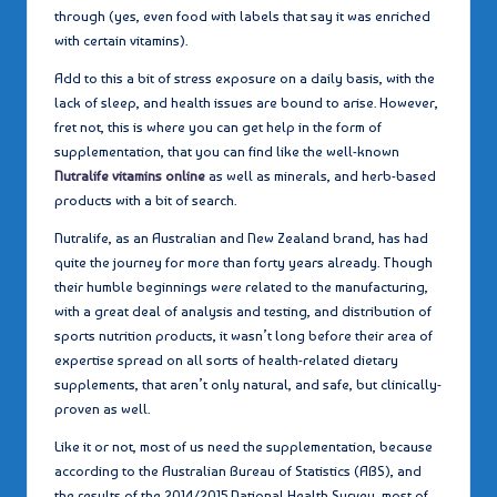
through (yes, even food with labels that say it was enriched
with certain vitamins).
Add to this a bit of stress exposure on a daily basis, with the
lack of sleep, and health issues are bound to arise. However,
fret not, this is where you can get help in the form of
supplementation, that you can find like the well-known
Nutralife vitamins online
as well as minerals, and herb-based
products with a bit of search.
Nutralife, as an Australian and New Zealand brand, has had
quite the journey for more than forty years already. Though
their humble beginnings were related to the manufacturing,
with a great deal of analysis and testing, and distribution of
sports nutrition products, it wasn’t long before their area of
expertise spread on all sorts of health-related dietary
supplements, that aren’t only natural, and safe, but clinically-
proven as well.
Like it or not, most of us need the supplementation, because
according to the Australian Bureau of Statistics (ABS), and
the results of the 2014/2015 National Health Survey, most of