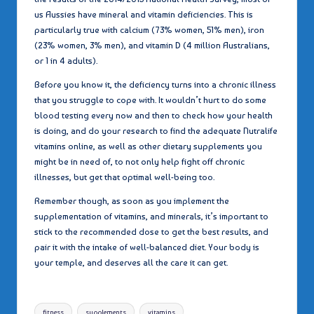
us Aussies have mineral and vitamin deficiencies. This is
particularly true with calcium (73% women, 51% men), iron
(23% women, 3% men), and vitamin D (4 million Australians,
or 1 in 4 adults).
Before you know it, the deficiency turns into a chronic illness
that you struggle to cope with. It wouldn’t hurt to do some
blood testing every now and then to check how your health
is doing, and do your research to find the adequate Nutralife
vitamins online, as well as other dietary supplements you
might be in need of, to not only help fight off chronic
illnesses, but get that optimal well-being too.
Remember though, as soon as you implement the
supplementation of vitamins, and minerals, it’s important to
stick to the recommended dose to get the best results, and
pair it with the intake of well-balanced diet. Your body is
your temple, and deserves all the care it can get.
Tags:
fitness
supplements
vitamins