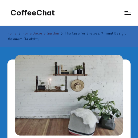
CoffeeChat
Skip
to
content
Home
Home Decor & Garden
The Case for Shelves: Minimal Design,
Maximum Flexibility