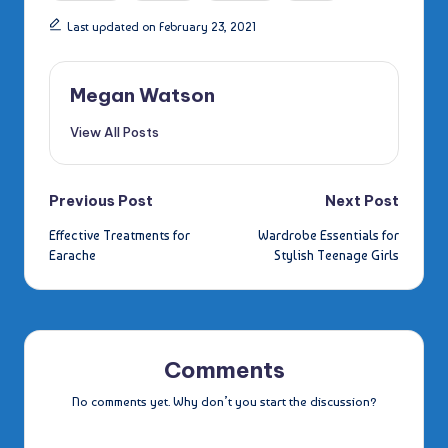
Last updated on February 23, 2021
Megan Watson
View All Posts
Post
Previous Post
Next Post
Effective Treatments for
Wardrobe Essentials for
navigation
Earache
Stylish Teenage Girls
Comments
No comments yet. Why don’t you start the discussion?