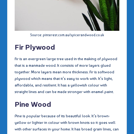
Source: pinterest.com.au/spicerandwood.co.uk
Fir Plywood
Fir is an evergreen large tree used in the making of plywood
that is a manmade wood. It consists of more layers glued
together. More layers mean more thickness. Fir is softwood
plywood which means that it’s easy to work with. It’s light,
affordable, and resilient. It has a yellowish colour with
straight lines and can be made stronger with enamel paint.
Pine Wood
Pine is popular because of its beautiful look. It’s brown-
yellow or lighter in colour with brown knots so it goes well
with other surfaces in your home. It has broad grain lines, can