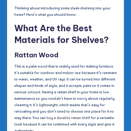
Thinking about introducing some sleek shelving into your
home? Here’s what you should know.
What Are the Best
Materials for Shelves?
Rattan Wood
This is a palm wood that is widely used for making furniture.
It’s suitable for outdoor and indoor use because it’s resistant
to water, weather, and UV rays. It can be turned into different
shapes and kinds of style, and it accepts paint so it comes in
various colours. Having a rattan shelf in your home is low
maintenance so you wouldn’t have to worry about regularly
cleaning it. It’s lightweight, which means that’s easy for
relocating and you don’t need to choose one place for it to
stay there. You can
buy a durable rattan shelf
for a versatile
look because it can be combined with every style and give it
authenticity.