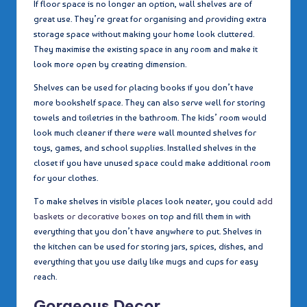
If floor space is no longer an option, wall shelves are of
great use. They’re great for organising and providing extra
storage space without making your home look cluttered.
They maximise the existing space in any room and make it
look more open by creating dimension.
Shelves can be used for placing books if you don’t have
more bookshelf space. They can also serve well for storing
towels and toiletries in the bathroom. The kids’ room would
look much cleaner if there were wall mounted shelves for
toys, games, and school supplies. Installed shelves in the
closet if you have unused space could make additional room
for your clothes.
To make shelves in visible places look neater, you could
add
baskets or decorative boxes
on top and fill them in with
everything that you don’t have anywhere to put. Shelves in
the kitchen can be used for storing jars, spices, dishes, and
everything that you use daily like mugs and cups for easy
reach.
Gorgeous Decor