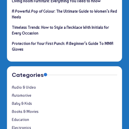
Living Room Furniture: Everything You Need to Know
A Powerful Pop of Colour: The Ultimate Guide to Women’s Red
Heels
Timeless Trends: How to Style a Necklace With Initials for
Every Occasion
Protection for Your First Punch: A Beginner’s Guide To MMA
Gloves
Categories
Audio & Video
Automotive
Baby & Kids
Books & Movies
Education
Electronics