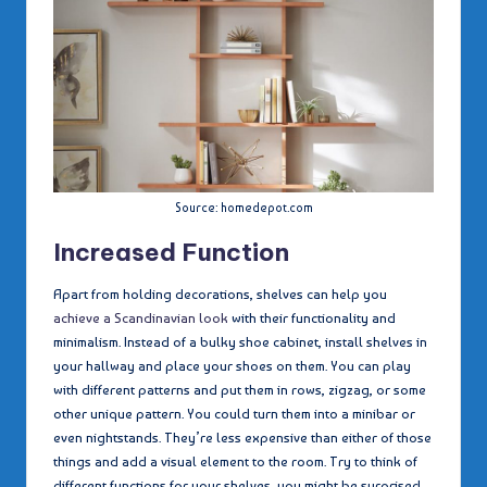
Source: homedepot.com
Increased Function
Apart from holding decorations, shelves can help you
achieve a Scandinavian look
with their functionality and
minimalism. Instead of a bulky shoe cabinet, install shelves in
your hallway and place your shoes on them. You can play
with different patterns and put them in rows, zigzag, or some
other unique pattern. You could turn them into a minibar or
even nightstands. They’re less expensive than either of those
things and add a visual element to the room. Try to think of
different functions for your shelves, you might be surprised