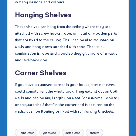
in many designs and colours.
Hanging Shelves
These shelves can hang from the ceiling where they are
attached with screw hooks, rope, or metal or wooden parts
that are fixed to the ceiling. They can be also mounted on
walls and hang down attached with rope. The usual
combination is rope and wood so they give more of a rustic
and laid-back vibe.
Corner Shelves
If you have an unused corner in your house, these shelves
could complement the whole look. They extend out on both
walls and can be any length you want. For a minimal look try
one square shelf that fits the corner and is secured on the
walls. It can be floating or fixed with reinforcing brackets.
Tags:
Home Decor
pine wood
rattan wood
shelves