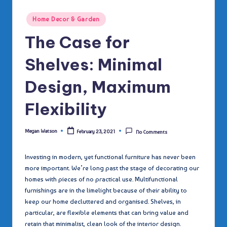
Posted
Home Decor & Garden
in
The Case for
Shelves: Minimal
Design, Maximum
Flexibility
Megan Watson
February 23, 2021
No Comments
Posted
by
Investing in modern, yet functional furniture has never been
more important. We’re long past the stage of decorating our
homes with pieces of no practical use. Multifunctional
furnishings are in the limelight because of their ability to
keep our home decluttered and organised. Shelves, in
particular, are flexible elements that can bring value and
retain that minimalist, clean look of the interior design.