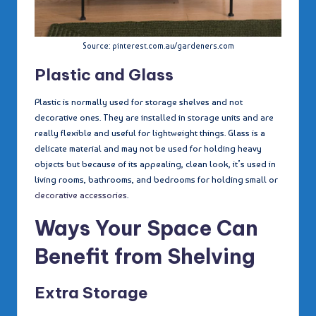
Source: pinterest.com.au/gardeners.com
Plastic and Glass
Plastic is normally used for storage shelves and not
decorative ones. They are installed in storage units and are
really flexible and useful for lightweight things. Glass is a
delicate material and may not be used for holding heavy
objects but because of its appealing, clean look, it’s used in
living rooms, bathrooms, and bedrooms for holding small or
decorative accessories
.
Ways Your Space Can
Benefit from Shelving
Extra Storage