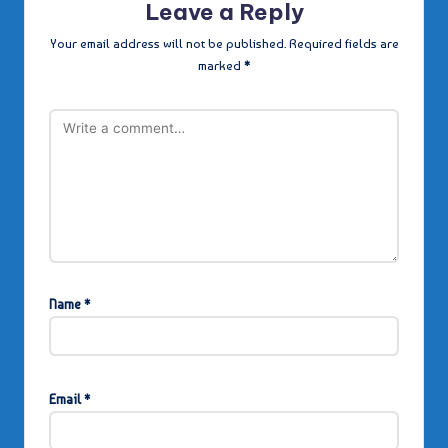
Leave a Reply
Your email address will not be published.
Required fields are
marked
*
Name
*
Email
*