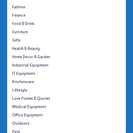
Fashion
Finance
Food & Drink
Furniture
Gifts
Health & Beauty
Home Decor & Garden
Industrial Equipment
IT Equipment
Kitchenware
Lifestyle
Love Poems & Quotes
Medical Equipment
Office Equipment
Outdoors
Pets