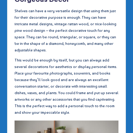
Shelves can have a very versatile design that using them just
for their decorative purpose is enough. They can have
intricate metal designs, vintage rattan wood, or nice-looking
pine wood design – the perfect decorative touch for any
space. They can be round, triangular, or square, or they can
be in the shape of a diamond, honeycomb, and many other
adjustable shapes.
This would be enough by itself, but you can always add
several decorations for aesthetics or display personal items.
Place your favourite photographs, souvenirs, and books
because they’ll look good and are always an excellent
conversation starter, or decorate with interesting small
dishes, vases, and plants. You could frame and put up several
artworks or any other accessories that you find captivating.
This is the perfect way to add a personal touch to the room
and show your impeccable style.