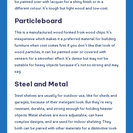
be painted over with lacquer for a shiny finish or in a
different colour. It’s tough but light wood and low-cost.
Particleboard
This is a manufactured wood formed from wood chips. It’s
inexpensive which makes it a preferred material for building
furniture when cost comes first. If you don’t like that look of
wood particles, it can be painted over or covered with
veneers for a smoother effect. It’s dense but may not be
suitable for heavy objects because it’s not so strong and may
sag.
Steel and Metal
Steel shelves are usually for outdoor use, like for sheds and
garages, because of their inelegant look. But they’re very
resistant, durable, and strong enough for holding heavier
objects. Metal shelves are more adjustable, can have
complex designs, and are used for indoor shelving. They
both can be paired with other materials for a distinctive look