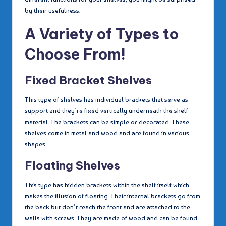
by their usefulness.
A Variety of Types to
Choose From!
Fixed Bracket Shelves
This type of shelves has individual brackets that serve as
support and they’re fixed vertically underneath the shelf
material. The brackets can be simple or decorated. These
shelves come in metal and wood and are found in various
shapes.
Floating Shelves
This type has hidden brackets within the shelf itself which
makes the illusion of floating. Their internal brackets go from
the back but don’t reach the front and are attached to the
walls with screws. They are made of wood and can be found