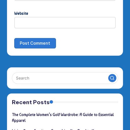
Website
Recent Posts
The Complete Women’s Golf Wardrobe: A Guide to Essential
Apparel