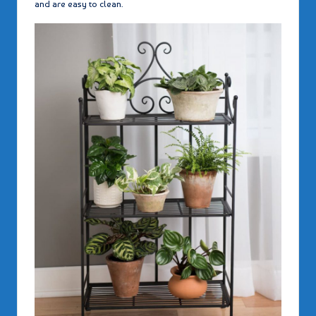
and are easy to clean.