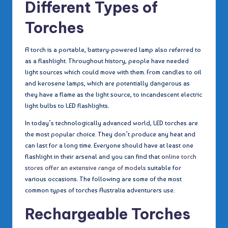
Different Types of
Torches
A torch is a portable, battery-powered lamp also referred to
as a flashlight. Throughout history, people have needed
light sources which could move with them. From candles to oil
and kerosene lamps, which are potentially dangerous as
they have a flame as the light source, to incandescent electric
light bulbs to LED flashlights.
In today’s technologically advanced world, LED torches are
the most popular choice. They don’t produce any heat and
can last for a long time. Everyone should have at least one
flashlight in their arsenal and you can find that o
nline torch
stores offer an extensive range of models
suitable for
various occasions. The following are some of the most
common types of torches Australia adventurers use.
Rechargeable Torches