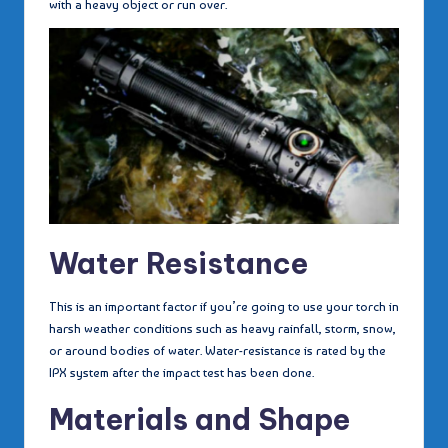
with a heavy object or run over.
Water Resistance
This is an important factor if you’re going to use your torch in
harsh weather conditions such as heavy rainfall, storm, snow,
or around bodies of water. Water-resistance is rated by the
IPX system after the impact test has been done.
Materials and Shape