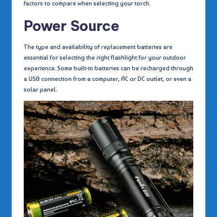
factors to compare when selecting your torch.
Power Source
The type and availability of replacement batteries are
essential for selecting the right flashlight for your outdoor
experience. Some built-in batteries can be recharged through
a USB connection from a computer, AC or DC outlet, or even a
solar panel.