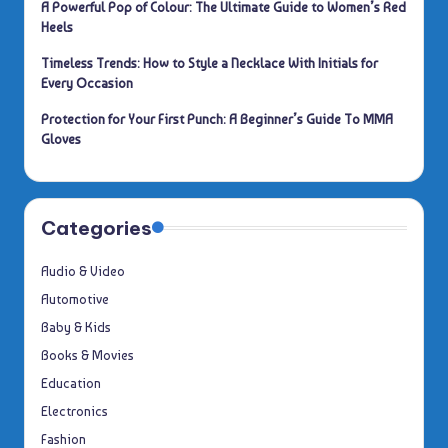
A Powerful Pop of Colour: The Ultimate Guide to Women’s Red
Heels
Timeless Trends: How to Style a Necklace With Initials for
Every Occasion
Protection for Your First Punch: A Beginner’s Guide To MMA
Gloves
Categories
Audio & Video
Automotive
Baby & Kids
Books & Movies
Education
Electronics
Fashion