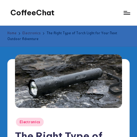
CoffeeChat
Skip
to
content
Home
Electronics
The Right Type of Torch Light for Your Next
Outdoor Adventure
Posted
Electronics
in
The Right Type of