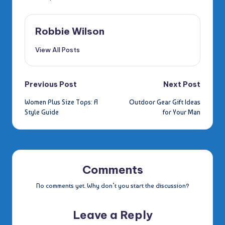
Robbie Wilson
View All Posts
Post
Previous Post
Next Post
Women Plus Size Tops: A
Outdoor Gear Gift Ideas
navigation
Style Guide
for Your Man
Comments
No comments yet. Why don’t you start the discussion?
Leave a Reply