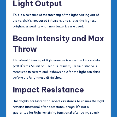
Light Output
This is a measure of the intensity of the light coming out of
the torch. It’s measured in lumens and shows the highest
brightness setting when new batteries are used.
Beam Intensity and Max
Throw
The visual intensity of light sources is measured in candela
(cd). It’s the SI unit of luminous intensity. Beam distance is
measured in meters and it shows how far the light can shine
before the brightness diminishes.
Impact Resistance
Flashlights are tested for impact resistance to ensure the light
remains functional after occasional drops. It’s not a
guarantee for light remaining functional after being struck