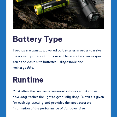
Battery Type
Torches are usually powered by batteries in order to make
them easily portable for the user. There are two routes you
can head down with batteries – disposable and
rechargeable.
Runtime
Most often, the runtime is measured in hours and it shows
how long it takes the light to gradually drop. Runtime’s given
for each light setting and provides the most accurate
information of the performance of light over time.