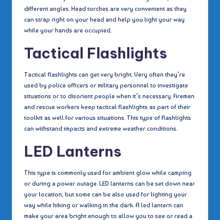
different angles. Head torches are very convenient as they
can strap right on your head and help you light your way
while your hands are occupied.
Tactical Flashlights
Tactical flashlights can get very bright. Very often they’re
used by police officers or military personnel to investigate
situations or to disorient people when it’s necessary. Firemen
and rescue workers keep tactical flashlights as part of their
toolkit as well for various situations. This type of flashlights
can withstand impacts and extreme weather conditions.
LED Lanterns
This type is commonly used for ambient glow while camping
or during a power outage. LED lanterns can be set down near
your location, but some can be also used for lighting your
way while hiking or walking in the dark. A led lantern can
make your area bright enough to allow you to see or read a