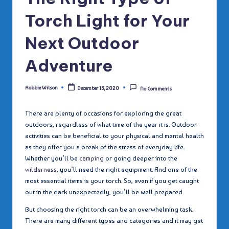
Torch Light for Your
Next Outdoor
Adventure
Robbie Wilson
December 15, 2020
No Comments
Posted
by
There are plenty of occasions for exploring the great
outdoors, regardless of what time of the year it is. Outdoor
activities can be beneficial to your physical and mental health
as they offer you a break of the stress of everyday life.
Whether you’ll be
camping
or going deeper into the
wilderness
, you’ll need the right equipment. And one of the
most essential items is your torch. So, even if you get caught
out in the dark unexpectedly, you’ll be well prepared.
But choosing the right torch can be an overwhelming task.
There are many different types and categories and it may get