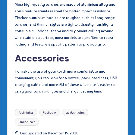
Most high-quality torches are made of aluminium alloy and
some feature stainless steel for better impact resistance.
Thicker aluminium bodies are tougher, such as long-range
torches, and thinner styles are lighter. Usually, flashlights
come in a cylindrical shape and to prevent rolling around
when laid on a surface, most models are profiled to resist
rolling and feature a specific pattern to provide grip.
Accessories
To make the use of your torch more comfortable and
convenient, you can look for a battery pack, hard case, USB
charging cable and more. All of these will make it easier to
carry your torch with you and charge it at any time.
Tags:
flash lights
Flashlight
led flashlights
Online Torch
Last updated on December 15, 2020