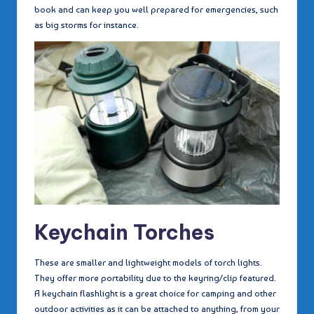
book and can keep you well prepared for emergencies, such
as big storms for instance.
Keychain Torches
These are smaller and lightweight models of torch lights.
They offer more portability due to the keyring/clip featured.
A keychain flashlight is a great choice for camping and other
outdoor activities as it can be attached to anything, from your