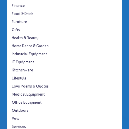
Finance
Food & Drink
Furniture
Gifts
Health & Beauty
Home Decor & Garden
Industrial Equipment
IT Equipment
Kitchenware
Lifestyle
Love Poems & Quotes
Medical Equipment
Office Equipment
Outdoors
Pets
Services