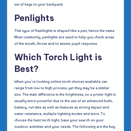
set of keys to your backpack.
Penlights
This type of flashlights is shaped like a pen, hence the name.
Most commonly, penlights are used to help you check areas
of the mouth, throat and to assess pupil response.
Which Torch Light is
Best?
When you’re looking online torch choices available can
range from low to high process, yet they may be a similar
size. The main difference is the brightness, so a pricier light is
usually more powerful due to the use of an advanced bulb,
battery, run time as well as features as strong impact and
water resistance, multiple lighting modes and more. To
choose the best torch light, base your search on your
outdoor activities and your needs. The following are the key