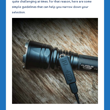
quite challenging at times. For that reason, here are some
simple guidelines that can help you narrow down your
selection.