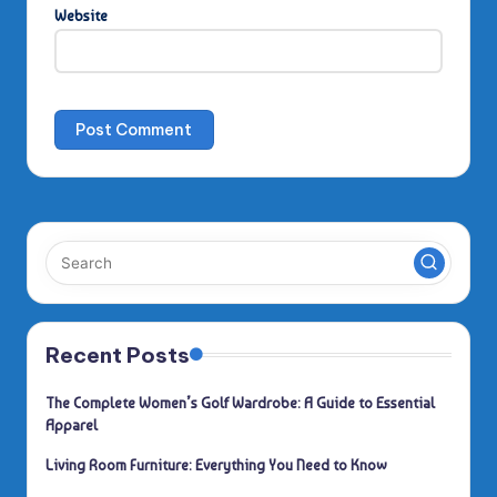
Website
Recent Posts
The Complete Women’s Golf Wardrobe: A Guide to Essential
Apparel
Living Room Furniture: Everything You Need to Know