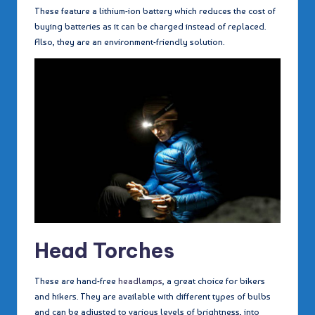
These feature a lithium-ion battery which reduces the cost of
buying batteries as it can be charged instead of replaced.
Also, they are an environment-friendly solution.
Head Torches
These are hand-free
headlamps
, a great choice for bikers
and hikers. They are available with different types of bulbs
and can be adjusted to various levels of brightness, into