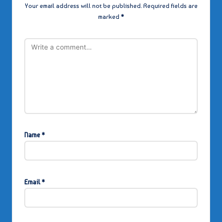
Your email address will not be published.
Required fields are
marked
*
Name
*
Email
*